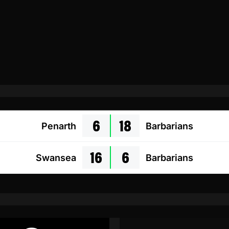
6
18
Penarth
Barbarians
16
6
Swansea
Barbarians