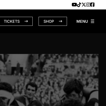
TICKETS
SHOP