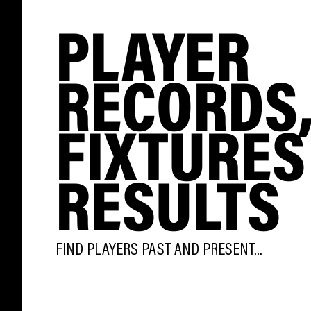
PLAYER
RECORDS
FIXTURES
RESULTS
FIND PLAYERS PAST AND PRESENT...