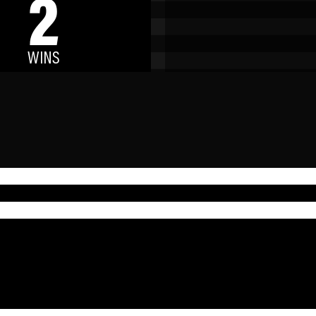
2
WINS