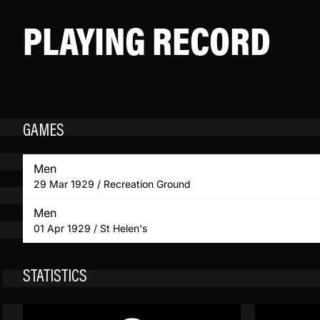
PLAYING RECORD
GAMES
Men
29 Mar 1929 / Recreation Ground
Men
01 Apr 1929 / St Helen's
STATISTICS