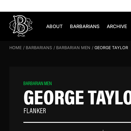
Skip to content
ABOUT
BARBARIANS
ARCHIVE
HOME
/
BARBARIANS
/
BARBARIAN MEN
/
GEORGE TAYLOR
BARBARIAN MEN
GEORGE TAYL
FLANKER