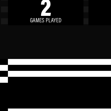
2
GAMES PLAYED