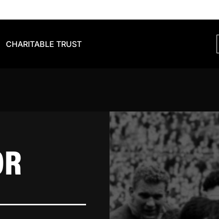
CHARITABLE TRUST
OR