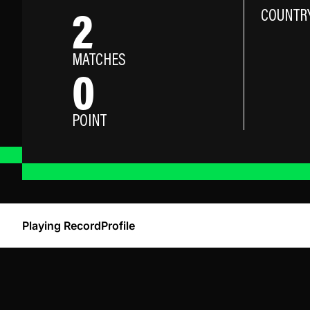
2
COUNTR
MATCHES
0
POINT
Playing Record
Profile