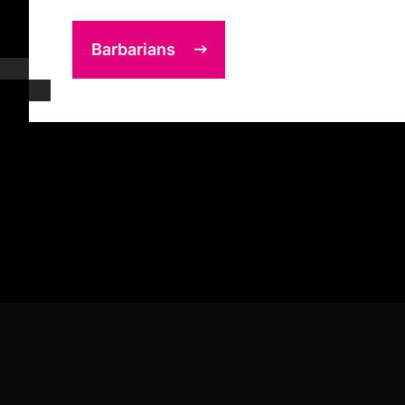
Barbarians