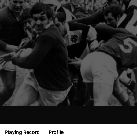
Playing Record
Profile