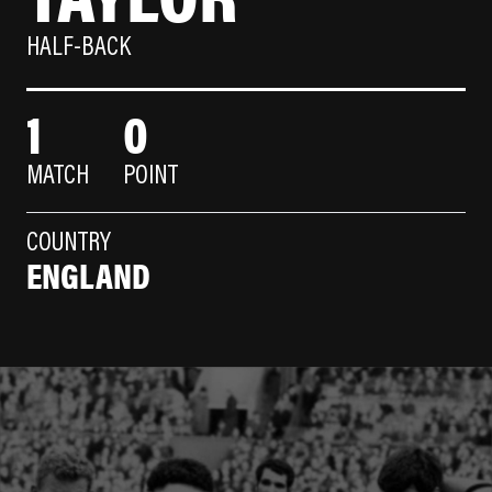
HALF-BACK
1
0
MATCH
POINT
COUNTRY
ENGLAND