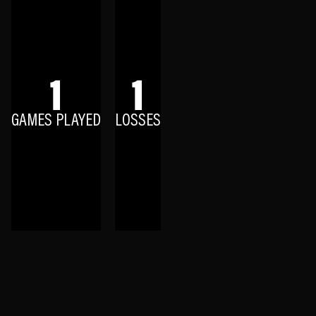
1
1
GAMES PLAYED
LOSSES