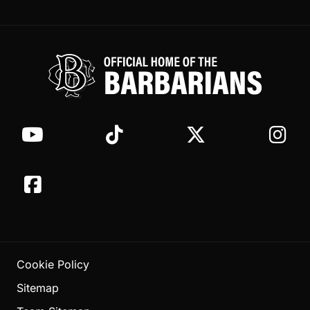
Cookie Policy
Sitemap