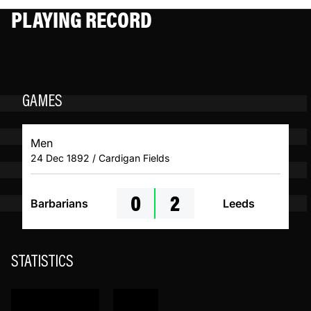
PLAYING RECORD
GAMES
Men
24 Dec 1892 / Cardigan Fields
0
2
Barbarians
Leeds
STATISTICS