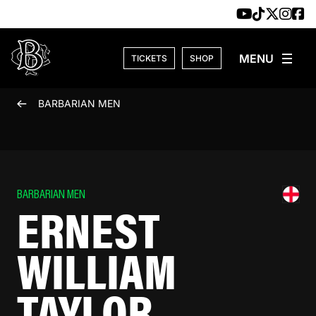
Skip to content
TICKETS
SHOP
BARBARIAN MEN
BARBARIAN MEN
ERNEST
WILLIAM
TAYLOR