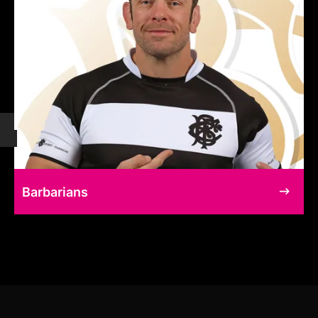
Barbarians