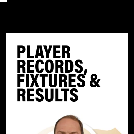
PLAYER
RECORDS,
FIXTURES &
RESULTS