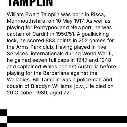
TAMPLIN
William Ewart Tamplin was born in Risca,
Monmouthshire, on 10 May 1917. As well as
playing for Pontypool and Newport, he was
captain of Cardiff in 1950/51. A goalkicking
lock, he scored 883 points in 252 games for
the Arms Park club. Having played in five
Services' internationals during World War II,
he gained seven full caps in 1947 and 1948
and captained Wales against Australia before
playing for the Barbarians against the
Wallabies. Bill Tamplin was a policeman and
cousin of Bleddyn Williams [q.v.].He died on
20 October 1989, aged 72.