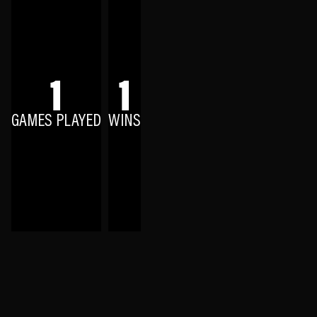
1
1
GAMES PLAYED
WINS