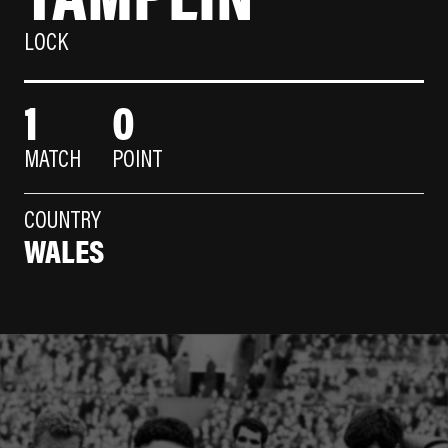
LOCK
1
0
MATCH
POINT
COUNTRY
WALES