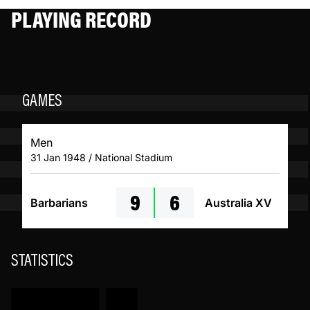
PLAYING RECORD
GAMES
Men
31 Jan 1948 / National Stadium
9
6
Barbarians
Australia XV
STATISTICS