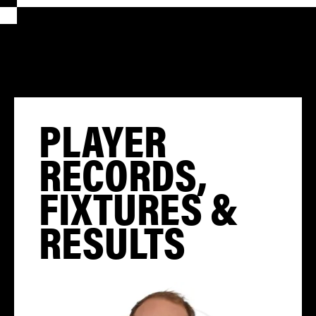
PLAYER
RECORDS,
FIXTURES &
RESULTS