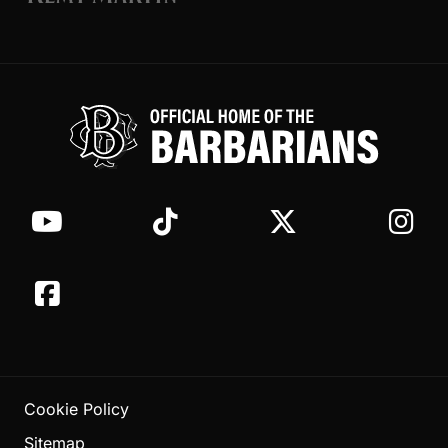
Cookie Policy
Sitemap