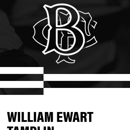
WILLIAM EWART