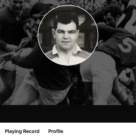
Playing Record
Profile