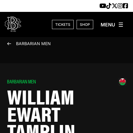
Skip to content
TICKETS
SHOP
BARBARIAN MEN
BARBARIAN MEN
WILLIAM
EWART
TAMPLIN