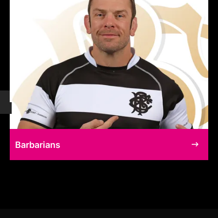
Barbarians