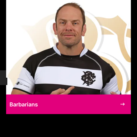
Barbarians