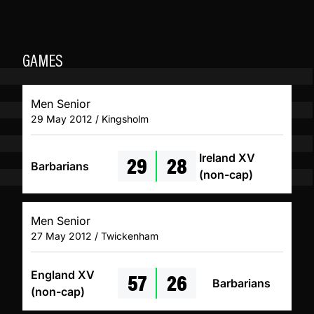
GAMES
Men Senior
29 May 2012 / Kingsholm
29
28
Ireland XV
Barbarians
(non-cap)
Men Senior
27 May 2012 / Twickenham
57
26
England XV
Barbarians
(non-cap)