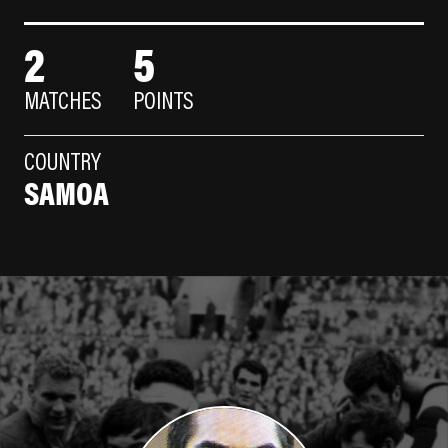
2
5
MATCHES
POINTS
COUNTRY
SAMOA