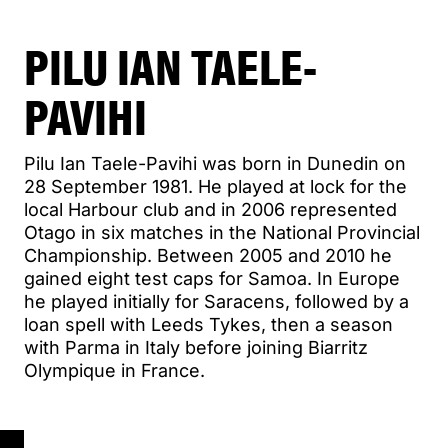
PILU IAN TAELE-
PAVIHI
Pilu Ian Taele-Pavihi was born in Dunedin on
28 September 1981. He played at lock for the
local Harbour club and in 2006 represented
Otago in six matches in the National Provincial
Championship. Between 2005 and 2010 he
gained eight test caps for Samoa. In Europe
he played initially for Saracens, followed by a
loan spell with Leeds Tykes, then a season
with Parma in Italy before joining Biarritz
Olympique in France.