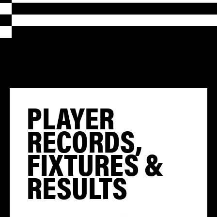
PLAYER
RECORDS,
FIXTURES &
RESULTS