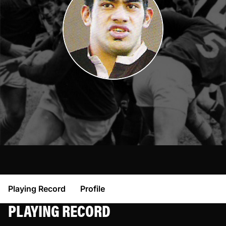
Playing Record
Profile
PLAYING RECORD