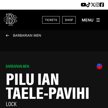
Skip to content
TICKETS
SHOP
BARBARIAN MEN
BARBARIAN MEN
PILU IAN
TAELE-PAVIHI
LOCK