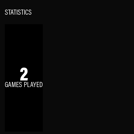
STATISTICS
2
GAMES PLAYED