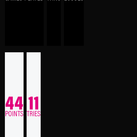
44
11
POINTS
TRIES