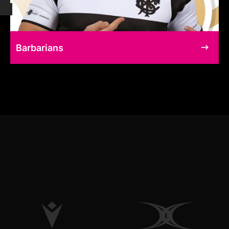
Barbarians