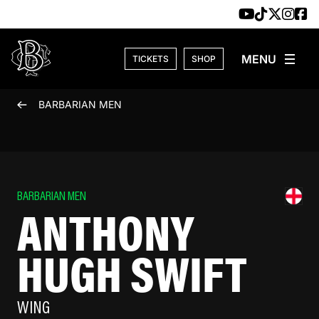
Skip to content
TICKETS
SHOP
BARBARIAN MEN
BARBARIAN MEN
ANTHONY
HUGH SWIFT
WING