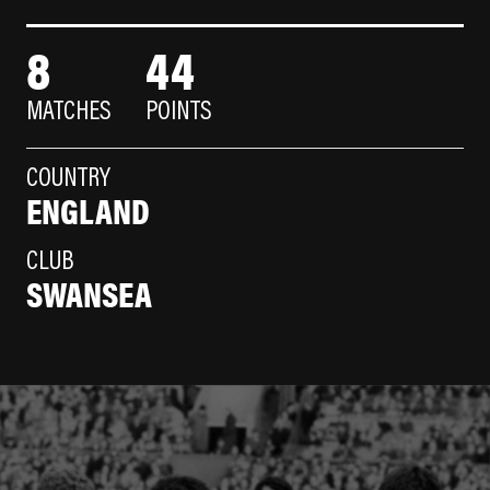
8
44
MATCHES
POINTS
COUNTRY
ENGLAND
CLUB
SWANSEA