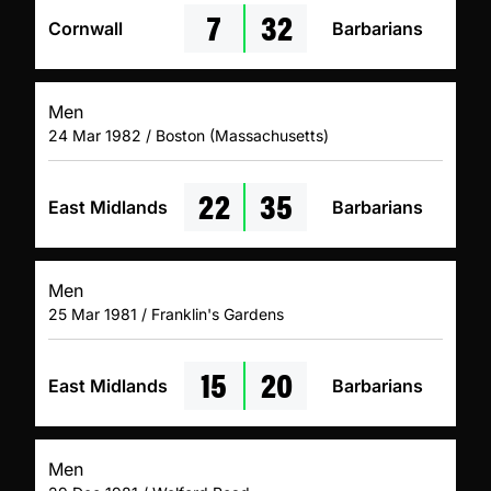
7
32
Cornwall
Barbarians
Men
24 Mar 1982 / Boston (Massachusetts)
22
35
East Midlands
Barbarians
Men
25 Mar 1981 / Franklin's Gardens
15
20
East Midlands
Barbarians
Men