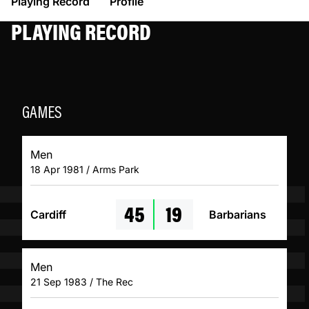
Playing Record
Profile
PLAYING RECORD
GAMES
Men
18 Apr 1981 / Arms Park
45
19
Cardiff
Barbarians
Men
21 Sep 1983 / The Rec