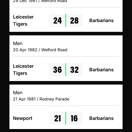
29 Dec 1981 / Welford Road
24
28
Leicester
Barbarians
Tigers
Men
20 Apr 1982 / Welford Road
36
32
Leicester
Barbarians
Tigers
Men
21 Apr 1981 / Rodney Parade
21
16
Newport
Barbarians