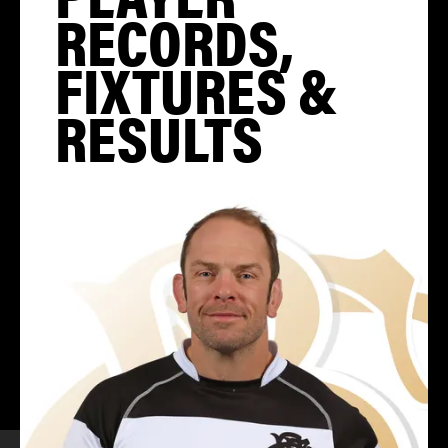
RECORDS,
FIXTURES &
RESULTS