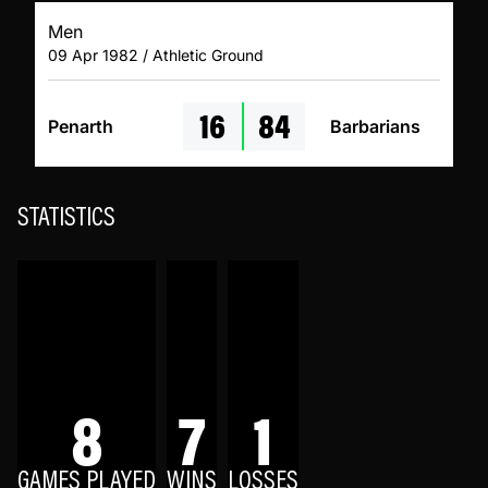
Men
09 Apr 1982 / Athletic Ground
16
84
Penarth
Barbarians
STATISTICS
8
7
1
GAMES PLAYED
WINS
LOSSES