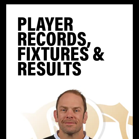
PLAYER
RECORDS,
FIXTURES &
RESULTS