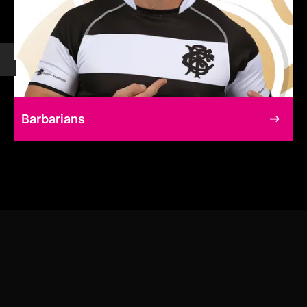
Barbarians