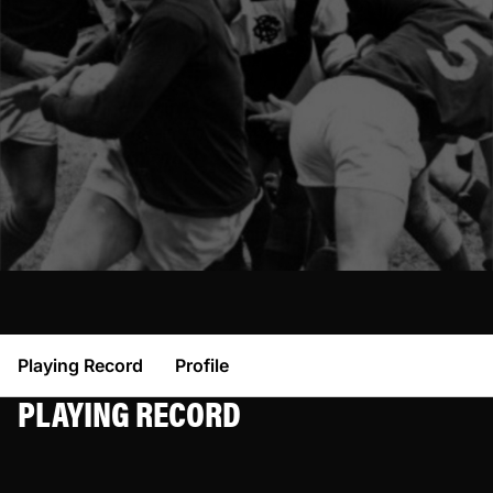
Playing Record
Profile
PLAYING RECORD