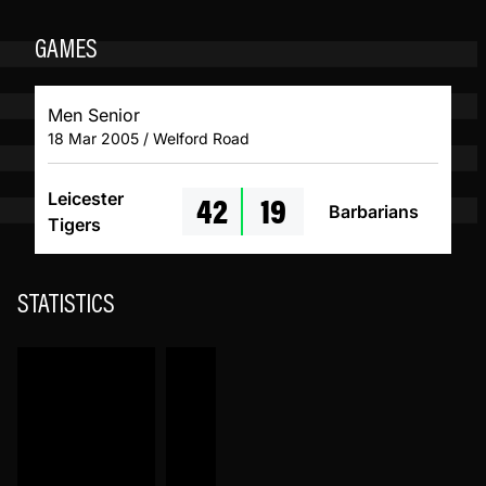
GAMES
Men Senior
18 Mar 2005 / Welford Road
42
19
Leicester
Barbarians
Tigers
STATISTICS