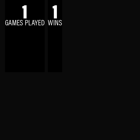
1
1
GAMES PLAYED
WINS