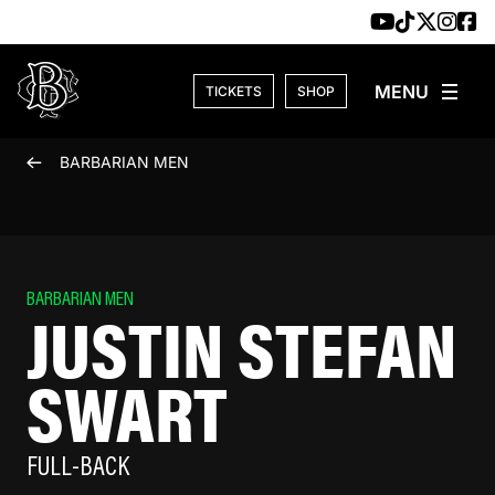
Skip to content
TICKETS
SHOP
BARBARIAN MEN
BARBARIAN MEN
JUSTIN STEFAN
SWART
FULL-BACK