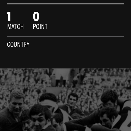
1
0
MATCH
POINT
COUNTRY