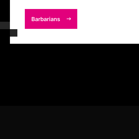
Barbarians