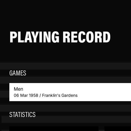
PLAYING RECORD
GAMES
Men
06 Mar 1958 / Franklin's Gardens
STATISTICS