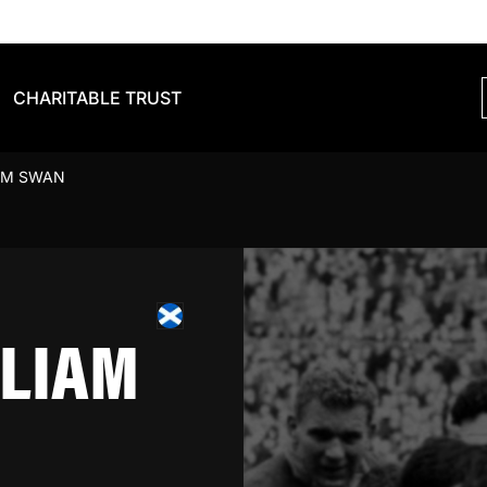
CHARITABLE TRUST
AM SWAN
LIAM