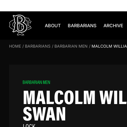
Skip to content
ABOUT
BARBARIANS
ARCHIVE
HOME
/
BARBARIANS
/
BARBARIAN MEN
/
MALCOLM WILLI
BARBARIAN MEN
MALCOLM WIL
SWAN