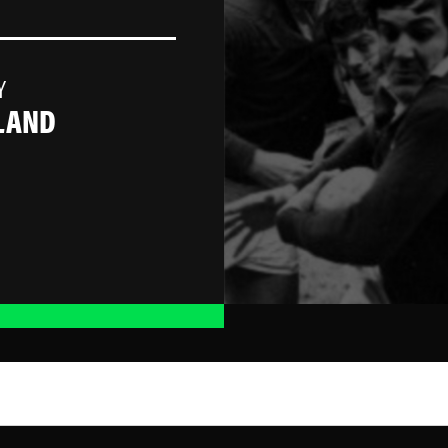
Y
LAND