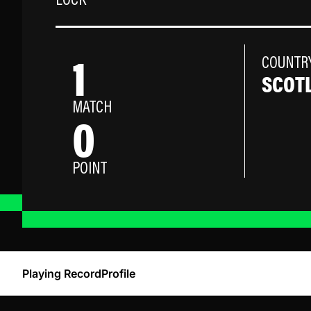
LOCK
1
COUNTR
SCOT
MATCH
0
POINT
Playing Record
Profile