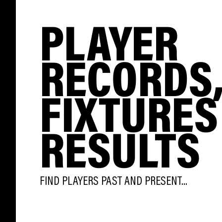
PLAYER
RECORDS
FIXTURES
RESULTS
FIND PLAYERS PAST AND PRESENT...