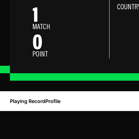
1
COUNTR
MATCH
0
POINT
Playing Record
Profile