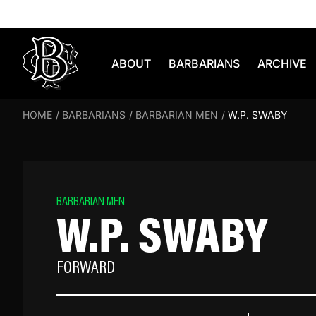
Skip to content
ABOUT
BARBARIANS
ARCHIVE
HOME
/
BARBARIANS
/
BARBARIAN MEN
/
W.P. SWABY
BARBARIAN MEN
W.P. SWABY
FORWARD