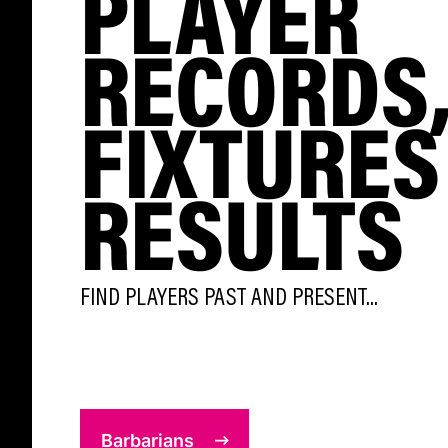
PLAYER
RECORDS
FIXTURES
RESULTS
FIND PLAYERS PAST AND PRESENT...
Barbarians