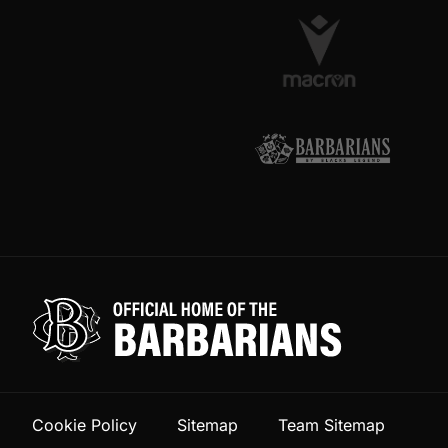
Cookie Policy
Sitemap
Team Sitemap