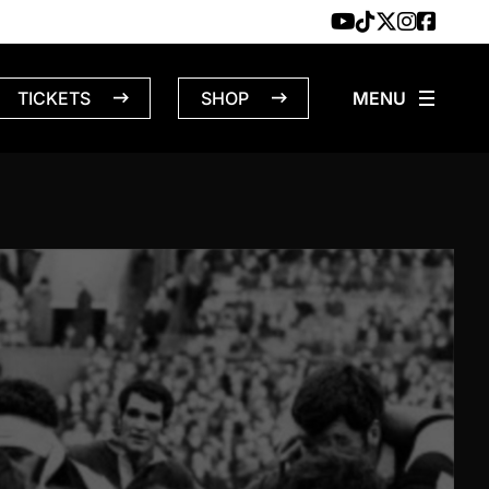
TICKETS
SHOP