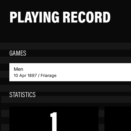
PLAYING RECORD
GAMES
Men
10 Apr 1897 / Friarage
STATISTICS
1