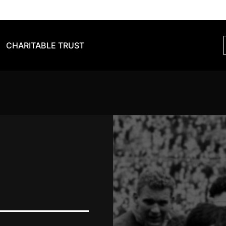
CHARITABLE TRUST