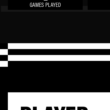
GAMES PLAYED