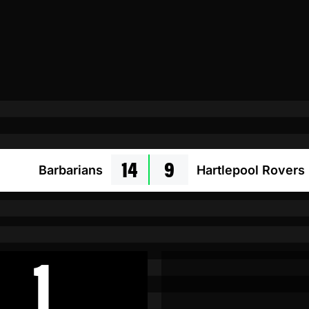
14
9
Barbarians
Hartlepool Rovers
1