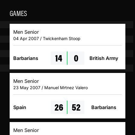
GAMES
Men Senior
04 Apr 2007 / Twickenham Stoop
14
0
Barbarians
British Army
Men Senior
23 May 2007 / Manuel Mrtnez Valero
26
52
Spain
Barbarians
Men Senior