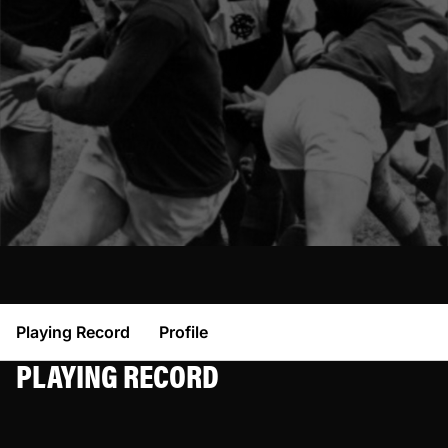
Playing Record
Profile
PLAYING RECORD