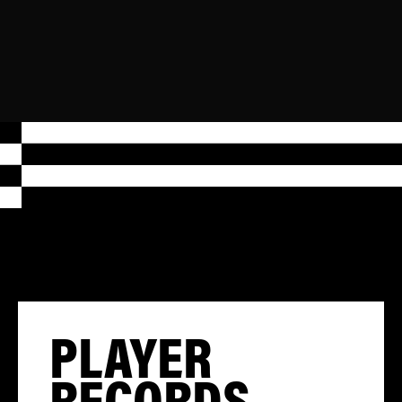
PLAYER
RECORDS,