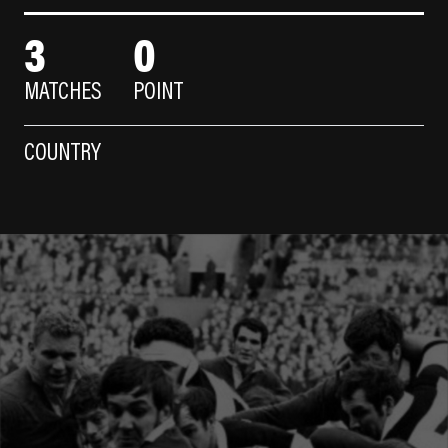
3
0
MATCHES
POINT
COUNTRY