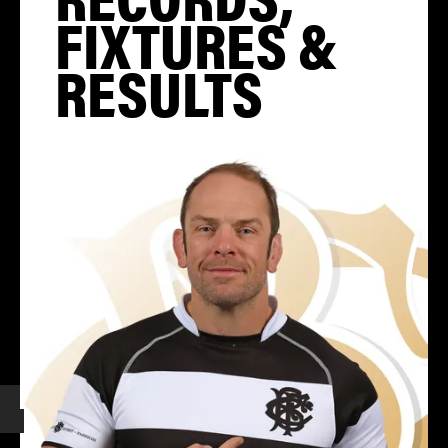
FIXTURES &
RESULTS