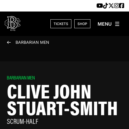
Skip to content
TICKETS
SHOP
BARBARIAN MEN
BARBARIAN MEN
CLIVE JOHN
STUART-SMITH
SCRUM-HALF