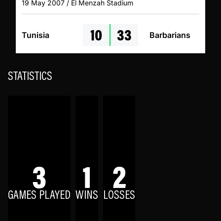
19 May 2007 / El Menzah Stadium
10
33
Tunisia
Barbarians
STATISTICS
3
1
2
GAMES PLAYED
WINS
LOSSES