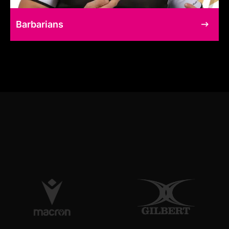
Barbarians