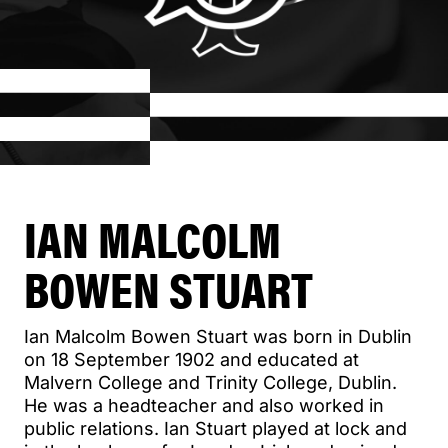
IAN MALCOLM
BOWEN STUART
Ian Malcolm Bowen Stuart was born in Dublin
on 18 September 1902 and educated at
Malvern College and Trinity College, Dublin.
He was a headteacher and also worked in
public relations. Ian Stuart played at lock and