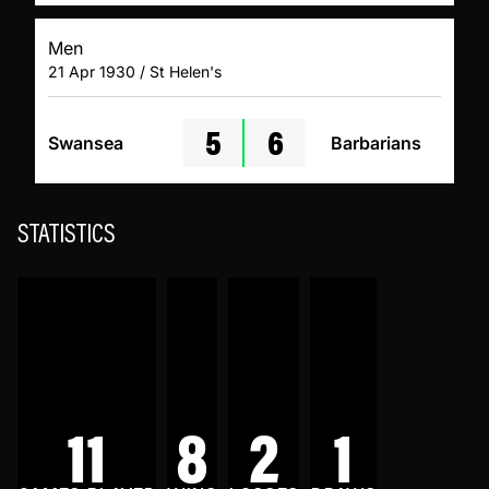
Men
21 Apr 1930 / St Helen's
5
6
Swansea
Barbarians
STATISTICS
11
8
2
1