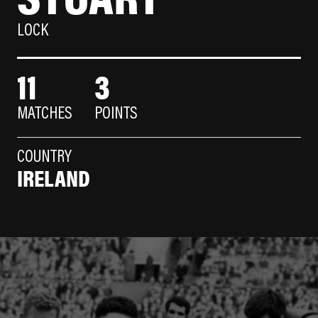
LOCK
11
3
MATCHES
POINTS
COUNTRY
IRELAND