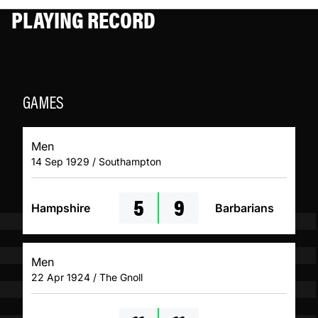
PLAYING RECORD
GAMES
Men
14 Sep 1929 / Southampton
5
9
Hampshire
Barbarians
Men
22 Apr 1924 / The Gnoll