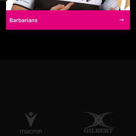
Barbarians