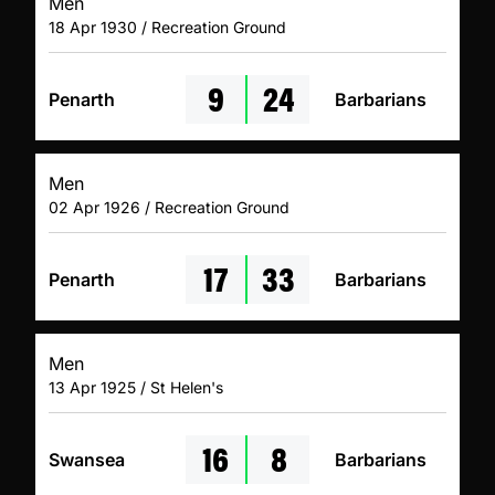
Men
18 Apr 1930 / Recreation Ground
9
24
Penarth
Barbarians
Men
02 Apr 1926 / Recreation Ground
17
33
Penarth
Barbarians
Men
13 Apr 1925 / St Helen's
16
8
Swansea
Barbarians