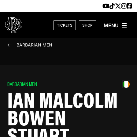
Skip to content
TICKETS
SHOP
BARBARIAN MEN
BARBARIAN MEN
IAN MALCOLM
BOWEN
STUART