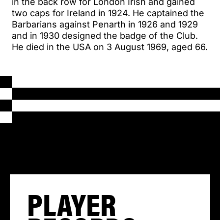
in the back row for London Irish and gained
two caps for Ireland in 1924. He captained the
Barbarians against Penarth in 1926 and 1929
and in 1930 designed the badge of the Club.
He died in the USA on 3 August 1969, aged 66.
PLAYER