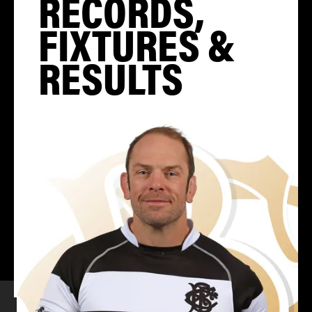
RECORDS,
FIXTURES &
RESULTS