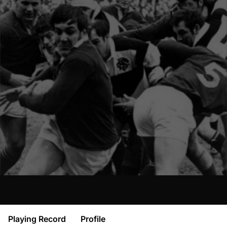
Playing Record
Profile