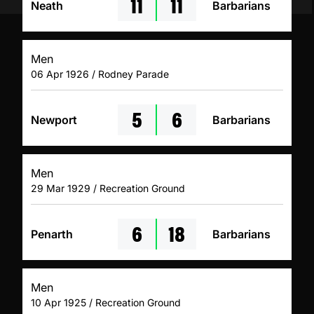
11
11
Neath
Barbarians
Men
06 Apr 1926 / Rodney Parade
5
6
Newport
Barbarians
Men
29 Mar 1929 / Recreation Ground
6
18
Penarth
Barbarians
Men
10 Apr 1925 / Recreation Ground