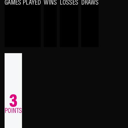
GAMES PLAYED
WINS
LOSSES
DRAWS
3
POINTS