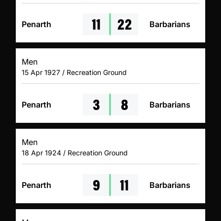
11
22
Penarth
Barbarians
Men
15 Apr 1927 / Recreation Ground
3
8
Penarth
Barbarians
Men
18 Apr 1924 / Recreation Ground
9
11
Penarth
Barbarians