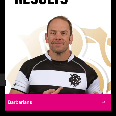
Barbarians