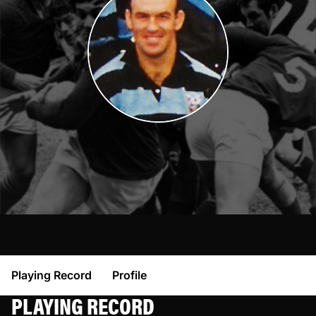
Playing Record
Profile
PLAYING RECORD