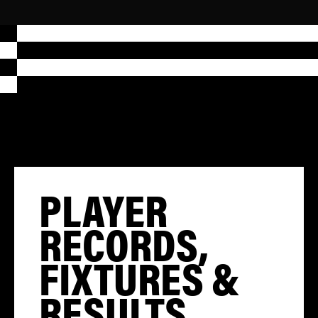
PLAYER
RECORDS,
FIXTURES &
RESULTS