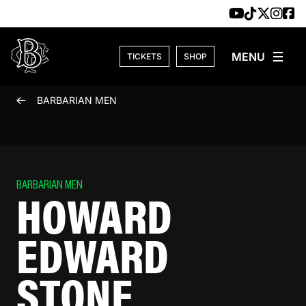
Skip to content
TICKETS
SHOP
BARBARIAN MEN
BARBARIAN MEN
HOWARD
EDWARD
STONE