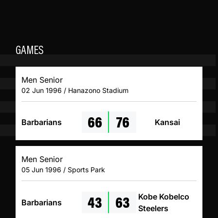
GAMES
Men Senior
02 Jun 1996 / Hanazono Stadium
66
76
Barbarians
Kansai
Men Senior
05 Jun 1996 / Sports Park
43
63
Kobe Kobelco
Barbarians
Steelers