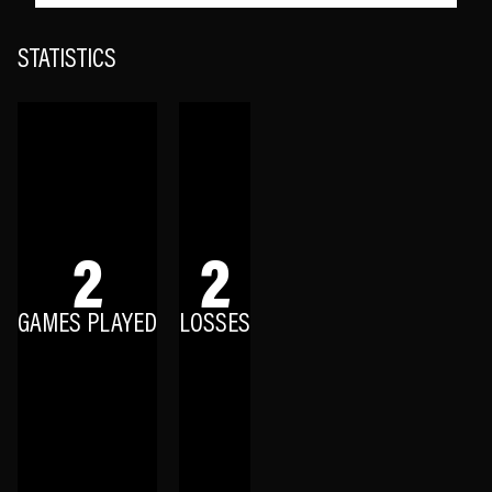
STATISTICS
2
2
GAMES PLAYED
LOSSES