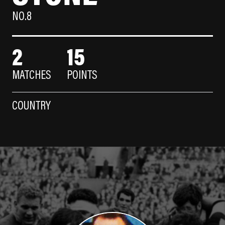
NO.8
2
15
MATCHES
POINTS
COUNTRY