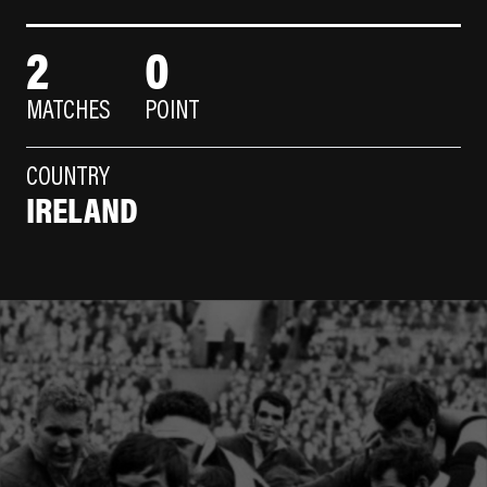
2
0
MATCHES
POINT
COUNTRY
IRELAND