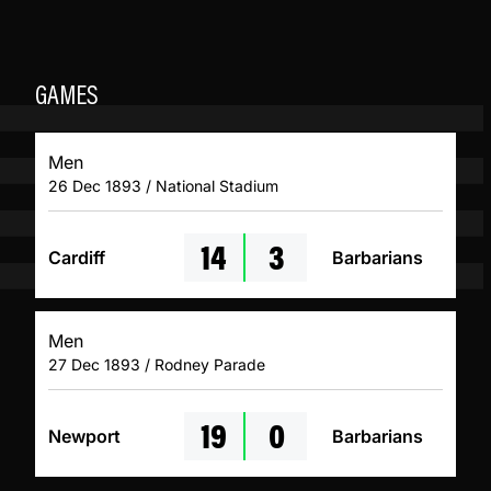
GAMES
Men
26 Dec 1893 / National Stadium
14
3
Cardiff
Barbarians
Men
27 Dec 1893 / Rodney Parade
19
0
Newport
Barbarians