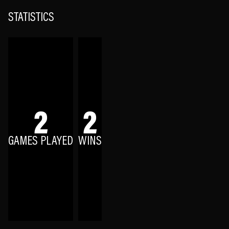
STATISTICS
2
2
GAMES PLAYED
WINS