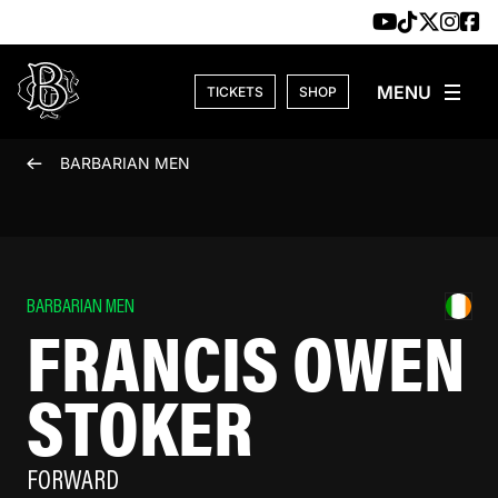
Skip to content
TICKETS
SHOP
BARBARIAN MEN
BARBARIAN MEN
FRANCIS OWEN
STOKER
FORWARD