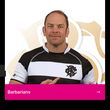
Barbarians