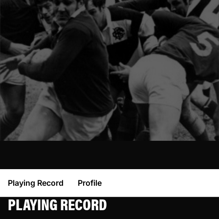
Playing Record
Profile
PLAYING RECORD