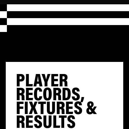
PLAYER
RECORDS,
FIXTURES &
RESULTS