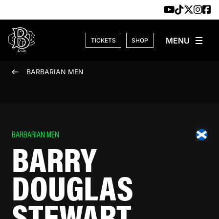
Skip to content
TICKETS
SHOP
BARBARIAN MEN
BARBARIAN MEN
BARRY
DOUGLAS
STEWART