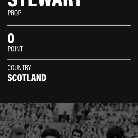
PROP
0
POINT
COUNTRY
SCOTLAND