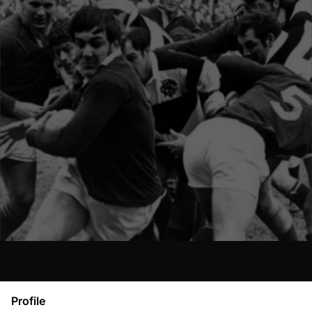
Profile