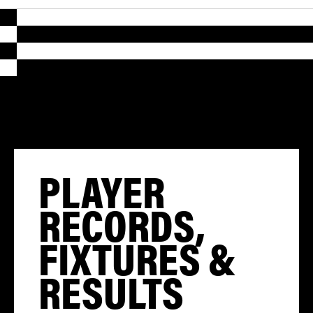
PLAYER
RECORDS,
FIXTURES &
RESULTS