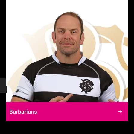
Barbarians