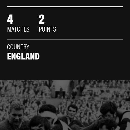
4
2
MATCHES
POINTS
COUNTRY
ENGLAND