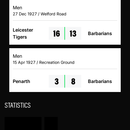
Men
27 Dec 1927 / Welford Road
16
13
Leicester
Barbarians
Tigers
Men
15 Apr 1927 / Recreation Ground
3
8
Penarth
Barbarians
STATISTICS