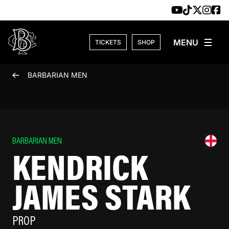
Skip to content
TICKETS
SHOP
BARBARIAN MEN
BARBARIAN MEN
KENDRICK
JAMES STARK
PROP