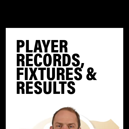
PLAYER
RECORDS,
FIXTURES &
RESULTS