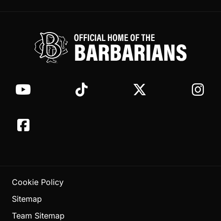
Cookie Policy
Sitemap
Team Sitemap