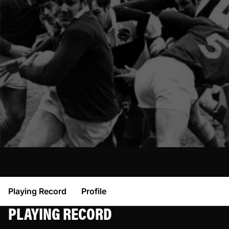
Playing Record
Profile
PLAYING RECORD