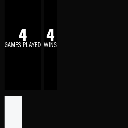
4
4
GAMES PLAYED
WINS