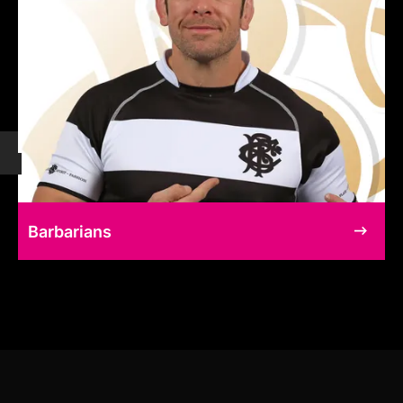
Barbarians