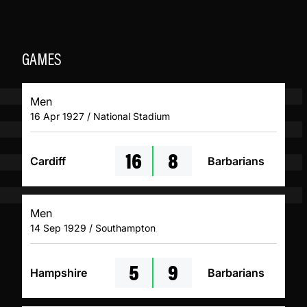
GAMES
Men
16 Apr 1927 / National Stadium
16
8
Cardiff
Barbarians
Men
14 Sep 1929 / Southampton
5
9
Hampshire
Barbarians