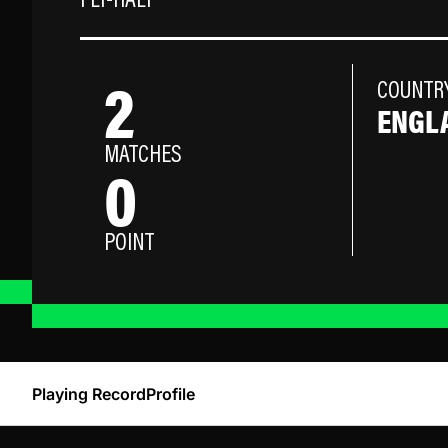
FLY-HALF
2
COUNTR
ENGL
MATCHES
0
POINT
Playing Record
Profile