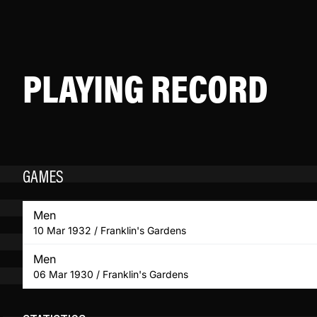
PLAYING RECORD
GAMES
Men
10 Mar 1932 / Franklin's Gardens
Men
06 Mar 1930 / Franklin's Gardens