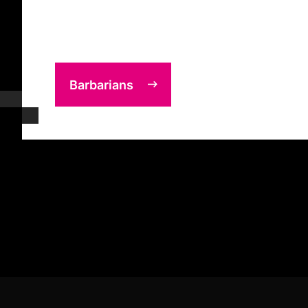
Barbarians