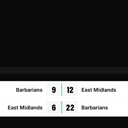
9
12
Barbarians
East Midlands
6
22
East Midlands
Barbarians