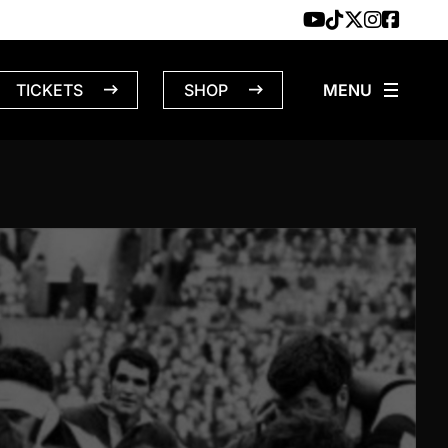
TICKETS
SHOP