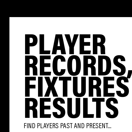
PLAYER
RECORDS
FIXTURES
RESULTS
FIND PLAYERS PAST AND PRESENT...