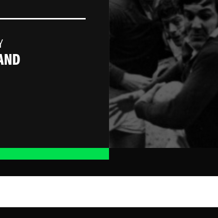
Y
AND