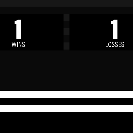
1
1
WINS
LOSSES