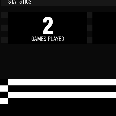
STATISTICS
2
GAMES PLAYED