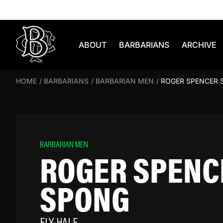
Skip to content
ABOUT
BARBARIANS
ARCHIVE
HOME
/
BARBARIANS
/
BARBARIAN MEN
/
ROGER SPENCER 
BARBARIAN MEN
ROGER SPENC
SPONG