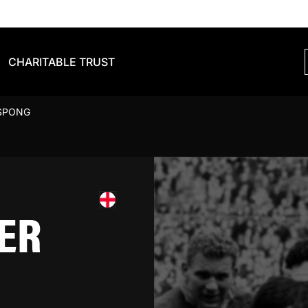
CHARITABLE TRUST
SPONG
ER