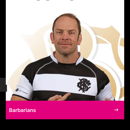
Barbarians