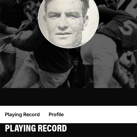
Playing Record
Profile
PLAYING RECORD