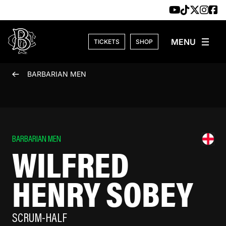
Skip to content
TICKETS
SHOP
BARBARIAN MEN
BARBARIAN MEN
WILFRED
HENRY SOBEY
SCRUM-HALF