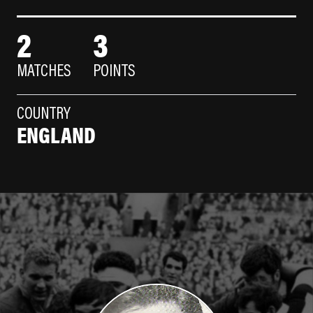
2
3
MATCHES
POINTS
COUNTRY
ENGLAND