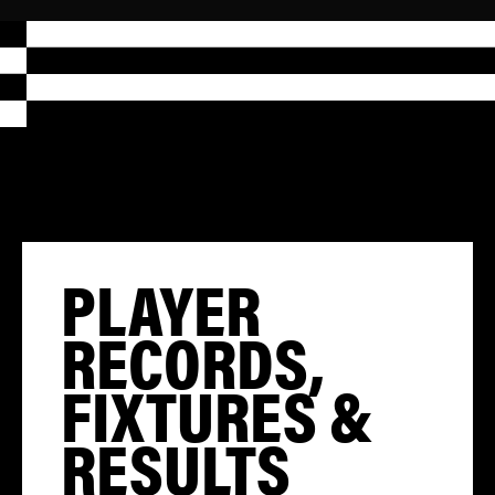
PLAYER
RECORDS,
FIXTURES &
RESULTS