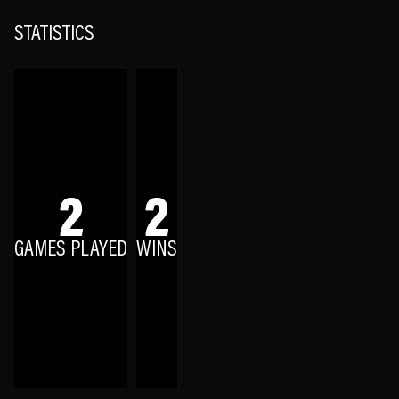
STATISTICS
2
2
GAMES PLAYED
WINS