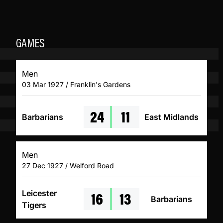
GAMES
Men
03 Mar 1927 / Franklin's Gardens
24
11
Barbarians
East Midlands
Men
27 Dec 1927 / Welford Road
16
13
Leicester
Barbarians
Tigers