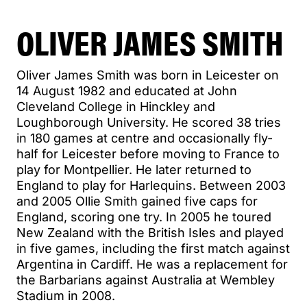
OLIVER JAMES SMITH
Oliver James Smith was born in Leicester on
14 August 1982 and educated at John
Cleveland College in Hinckley and
Loughborough University. He scored 38 tries
in 180 games at centre and occasionally fly-
half for Leicester before moving to France to
play for Montpellier. He later returned to
England to play for Harlequins. Between 2003
and 2005 Ollie Smith gained five caps for
England, scoring one try. In 2005 he toured
New Zealand with the British Isles and played
in five games, including the first match against
Argentina in Cardiff. He was a replacement for
the Barbarians against Australia at Wembley
Stadium in 2008.