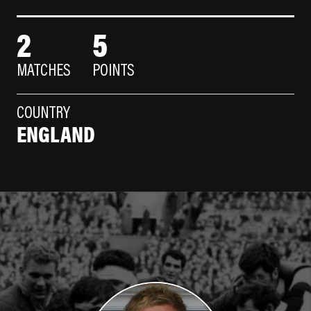
2
5
MATCHES
POINTS
COUNTRY
ENGLAND