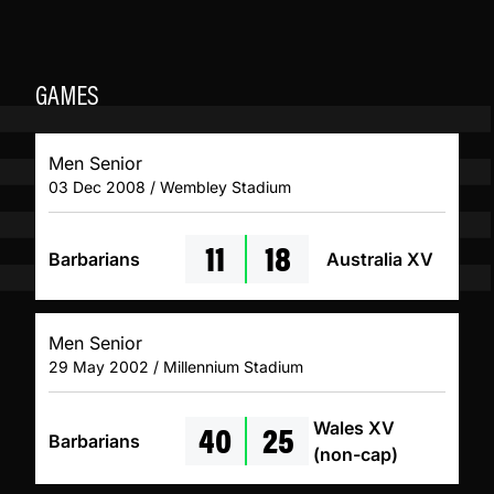
GAMES
Men Senior
03 Dec 2008 / Wembley Stadium
11
18
Barbarians
Australia XV
Men Senior
29 May 2002 / Millennium Stadium
40
25
Wales XV
Barbarians
(non-cap)