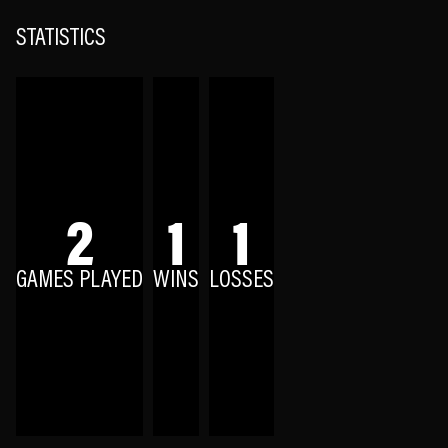
STATISTICS
2
1
1
GAMES PLAYED
WINS
LOSSES