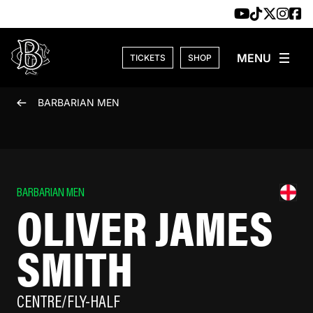
Skip to content
TICKETS
SHOP
BARBARIAN MEN
BARBARIAN MEN
OLIVER JAMES
SMITH
CENTRE/FLY-HALF