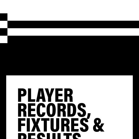
PLAYER
RECORDS,
FIXTURES &
RESULTS