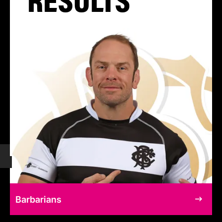
Barbarians