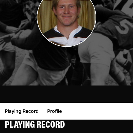
Playing Record
Profile
PLAYING RECORD