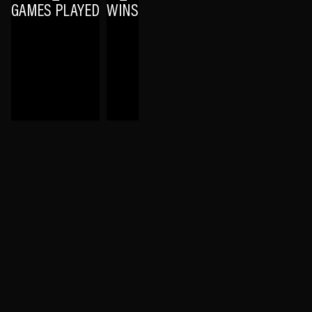
GAMES PLAYED
WINS