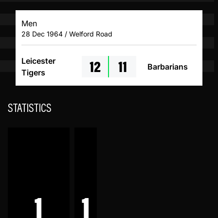
Men
28 Dec 1964 / Welford Road
12
11
Leicester
Barbarians
Tigers
STATISTICS
1
1