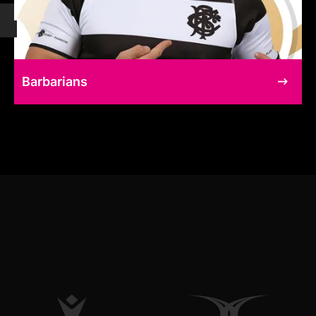
Barbarians