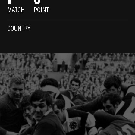
MATCH
POINT
COUNTRY