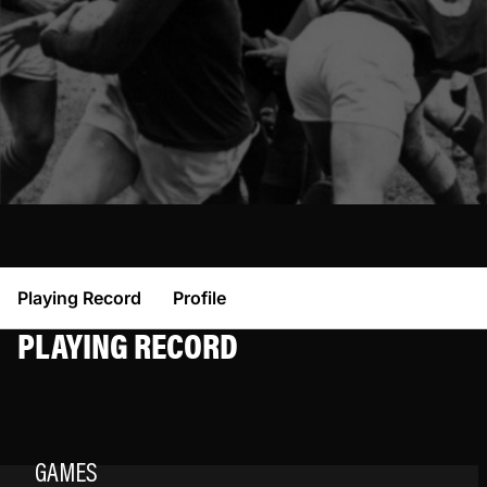
Playing Record
Profile
PLAYING RECORD
GAMES