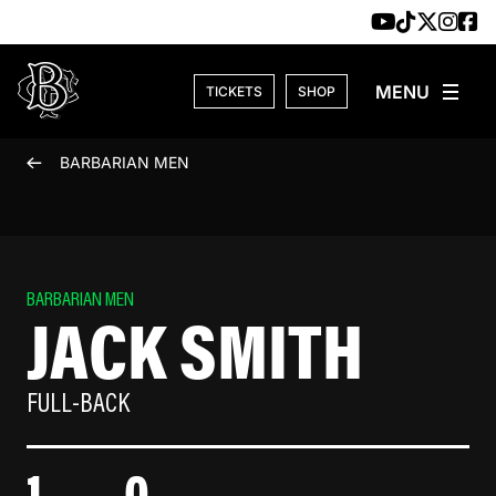
Skip to content
TICKETS
SHOP
BARBARIAN MEN
BARBARIAN MEN
JACK SMITH
FULL-BACK
1
0