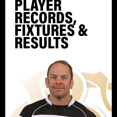
PLAYER
RECORDS,
FIXTURES &
RESULTS