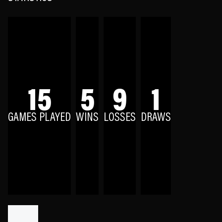
15
5
9
1
GAMES PLAYED
WINS
LOSSES
DRAWS