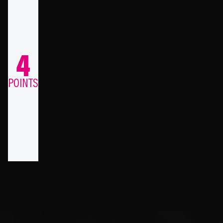
4
POINTS