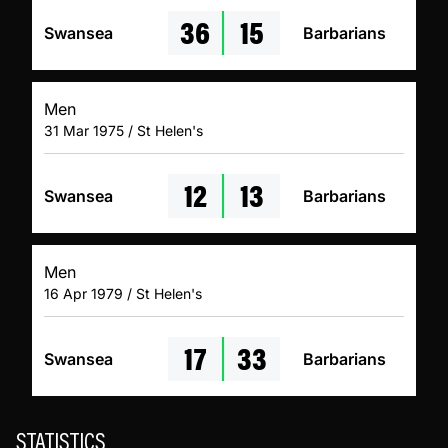
36
15
Swansea
Barbarians
Men
31 Mar 1975 / St Helen's
12
13
Swansea
Barbarians
Men
16 Apr 1979 / St Helen's
17
33
Swansea
Barbarians
STATISTICS