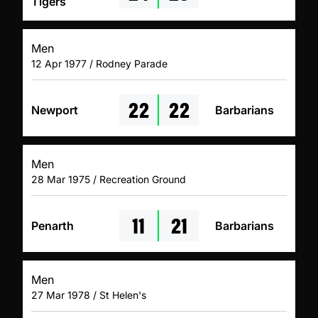
Tigers
Men
12 Apr 1977 / Rodney Parade
22
22
Newport
Barbarians
Men
28 Mar 1975 / Recreation Ground
11
21
Penarth
Barbarians
Men
27 Mar 1978 / St Helen's