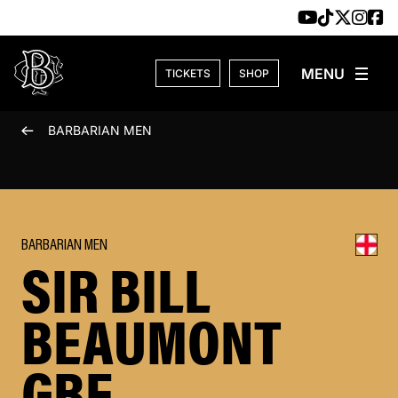
Skip to content
TICKETS
SHOP
BARBARIAN MEN
BARBARIAN MEN
SIR BILL
BEAUMONT
GBE