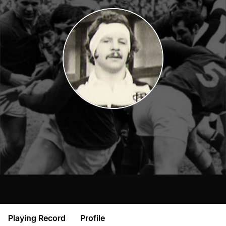
Playing Record
Profile