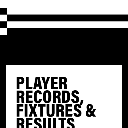
PLAYER
RECORDS,
FIXTURES &
RESULTS