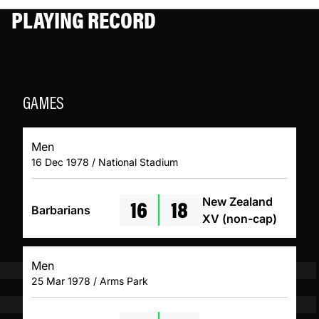
PLAYING RECORD
GAMES
Men
16 Dec 1978 / National Stadium
16
18
New Zealand
Barbarians
XV (non-cap)
Men
25 Mar 1978 / Arms Park