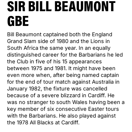
SIR BILL BEAUMONT
GBE
Bill Beaumont captained both the England
Grand Slam side of 1980 and the Lions in
South Africa the same year. In an equally
distinguished career for the Barbarians he led
the Club in five of his 15 appearances
between 1975 and 1981. It might have been
even more when, after being named captain
for the end of tour match against Australia in
January 1982, the fixture was cancelled
because of a severe blizzard in Cardiff. He
was no stranger to south Wales having been a
key member of six consecutive Easter tours
with the Barbarians. He also played against
the 1978 All Blacks at Cardiff.