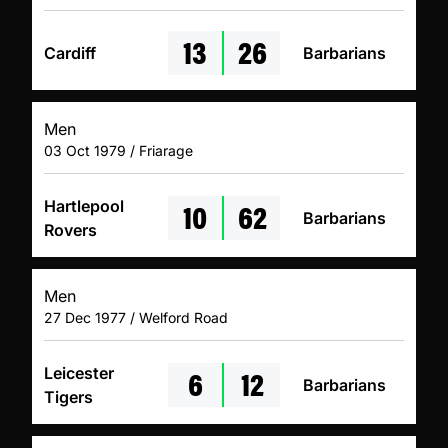
13
26
Cardiff
Barbarians
Men
03 Oct 1979 / Friarage
10
62
Hartlepool
Barbarians
Rovers
Men
27 Dec 1977 / Welford Road
6
12
Leicester
Barbarians
Tigers