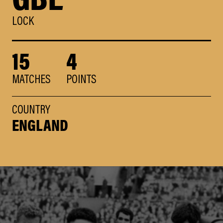
LOCK
15
4
MATCHES
POINTS
COUNTRY
ENGLAND