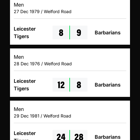
Men
27 Dec 1979 / Welford Road
8
9
Leicester
Barbarians
Tigers
Men
28 Dec 1976 / Welford Road
12
8
Leicester
Barbarians
Tigers
Men
29 Dec 1981 / Welford Road
24
28
Leicester
Barbarians