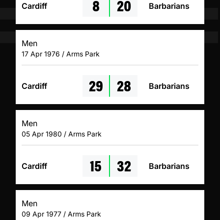
8
20
Cardiff
Barbarians
Men
17 Apr 1976 / Arms Park
29
28
Cardiff
Barbarians
Men
05 Apr 1980 / Arms Park
15
32
Cardiff
Barbarians
Men
09 Apr 1977 / Arms Park