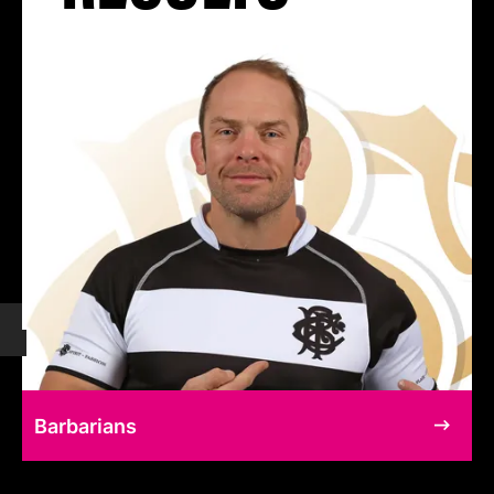
Barbarians