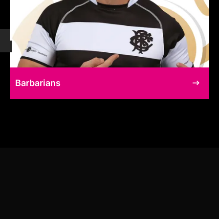
Barbarians