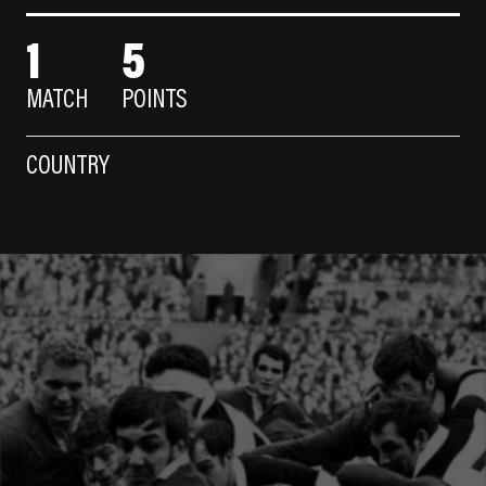
1
5
MATCH
POINTS
COUNTRY