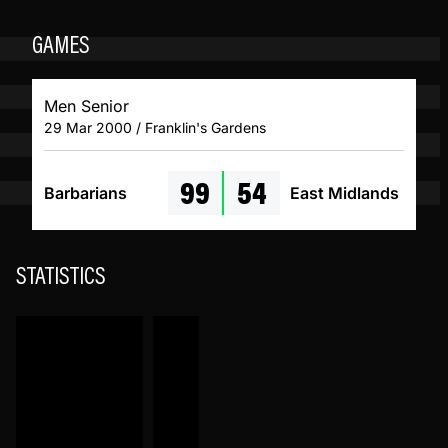
GAMES
Men Senior
29 Mar 2000 / Franklin's Gardens
99
54
Barbarians
East Midlands
STATISTICS