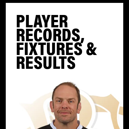
PLAYER
RECORDS,
FIXTURES &
RESULTS