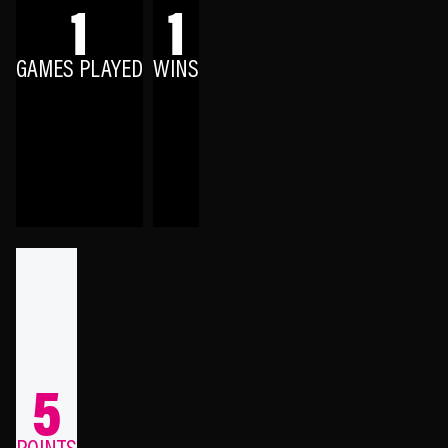
1
1
GAMES PLAYED
WINS
5