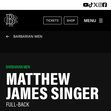
Skip to content
TICKETS
SHOP
BARBARIAN MEN
BARBARIAN MEN
MATTHEW
JAMES SINGER
FULL-BACK