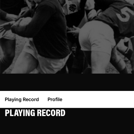
Playing Record
Profile
PLAYING RECORD