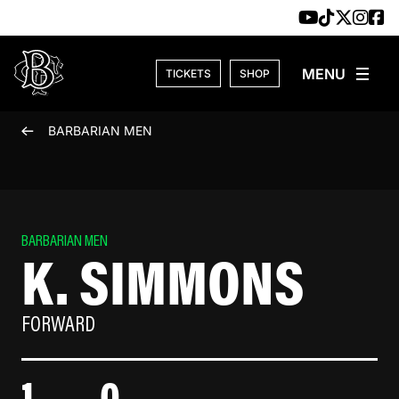
Skip to content
TICKETS
SHOP
BARBARIAN MEN
BARBARIAN MEN
K. SIMMONS
FORWARD
1
0