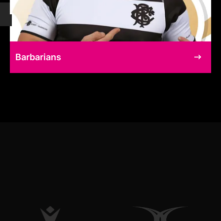
Barbarians