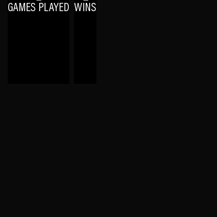
GAMES PLAYED
WINS