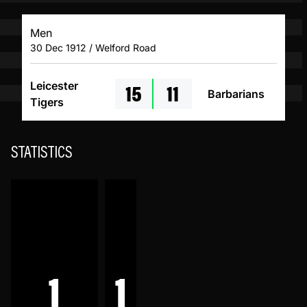
Men
30 Dec 1912 / Welford Road
15
11
Leicester
Barbarians
Tigers
STATISTICS
1
1