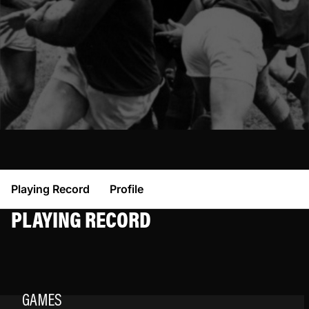
Playing Record
Profile
PLAYING RECORD
GAMES