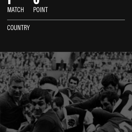
MATCH
POINT
COUNTRY