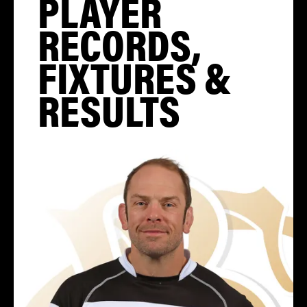
PLAYER
RECORDS,
FIXTURES &
RESULTS