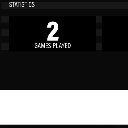
STATISTICS
2
GAMES PLAYED