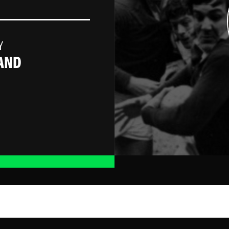
Y
AND