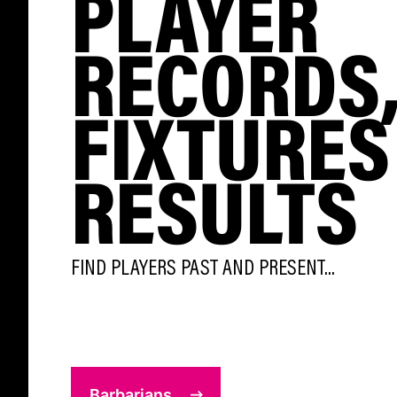
PLAYER
RECORDS
FIXTURES
RESULTS
FIND PLAYERS PAST AND PRESENT...
Barbarians