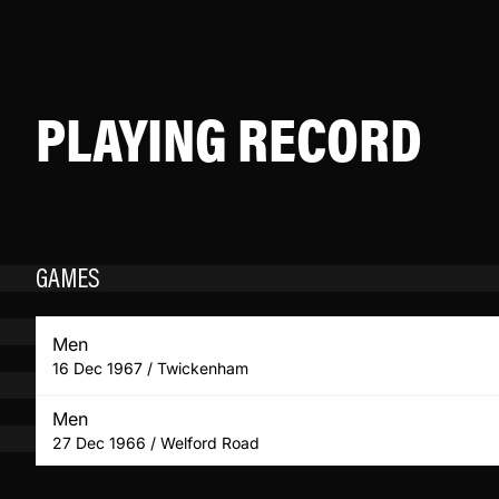
PLAYING RECORD
GAMES
Men
16 Dec 1967 / Twickenham
Men
27 Dec 1966 / Welford Road