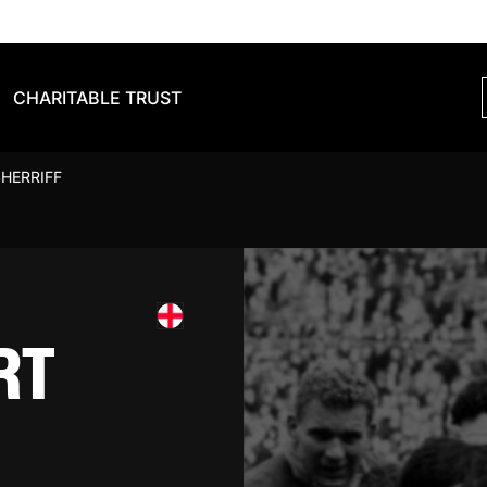
CHARITABLE TRUST
HERRIFF
RT