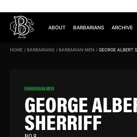
Skip to content
ABOUT
BARBARIANS
ARCHIVE
HOME
/
BARBARIANS
/
BARBARIAN MEN
/
GEORGE ALBERT S
BARBARIAN MEN
GEORGE ALBE
SHERRIFF