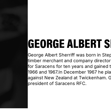
GEORGE ALBERT S
George Albert Sherriff was born in St
timber merchant and company director
for Saracens for ten years and gained 
1966 and 1967.In December 1967 he pla
against New Zealand at Twickenham. 
president of Saracens RFC.