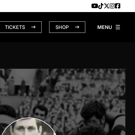
TICKETS
SHOP