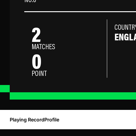
NO.8
2
COUNTR
ENGL
MATCHES
0
POINT
Playing Record
Profile