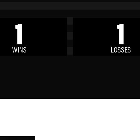
1
1
WINS
LOSSES