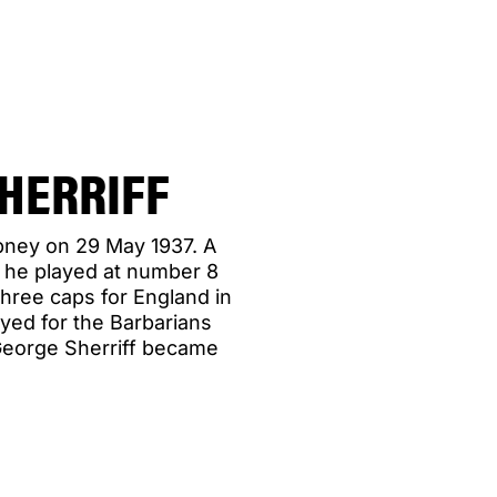
HERRIFF
epney on 29 May 1937. A
 he played at number 8
three caps for England in
yed for the Barbarians
George Sherriff became