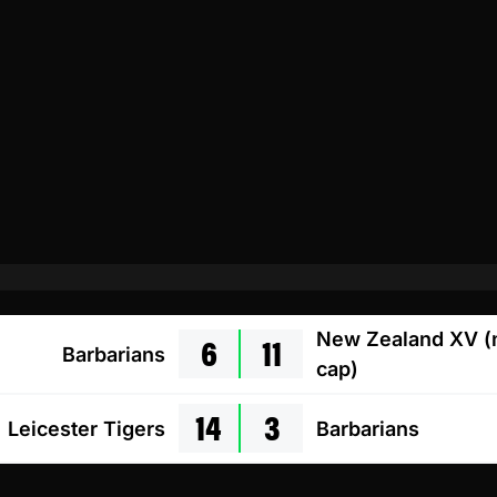
6
11
New Zealand XV (
Barbarians
cap)
14
3
Leicester Tigers
Barbarians