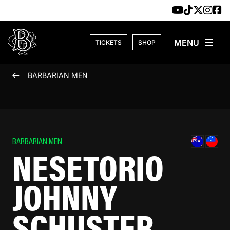
Skip to content
TICKETS
SHOP
BARBARIAN MEN
BARBARIAN MEN
NESETORIO
JOHNNY
SCHUSTER