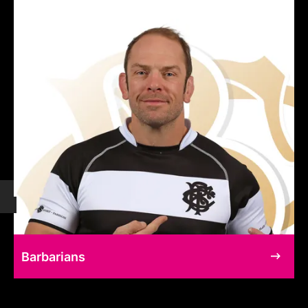
Barbarians