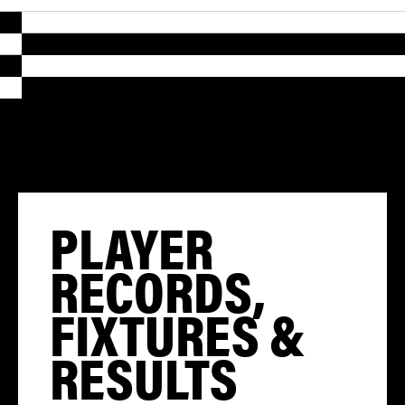
PLAYER
RECORDS,
FIXTURES &
RESULTS