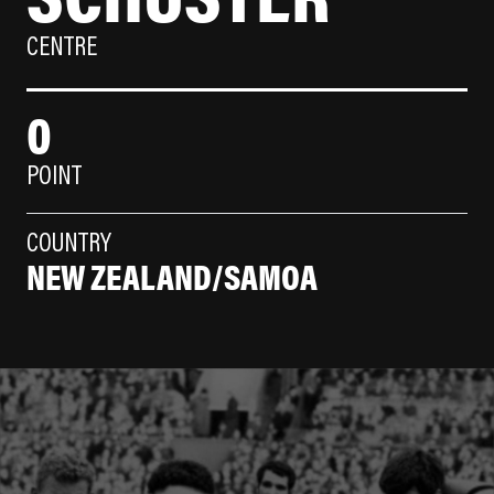
CENTRE
0
POINT
COUNTRY
NEW ZEALAND/SAMOA