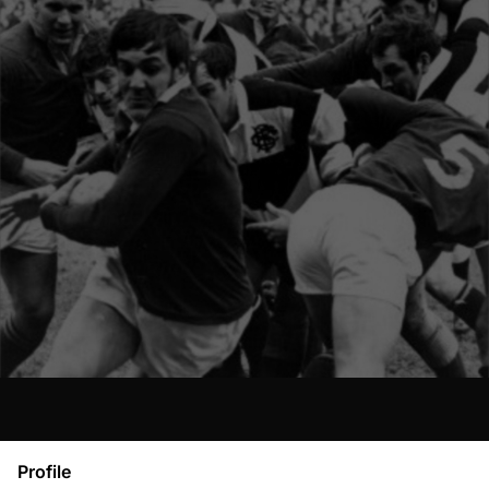
Profile