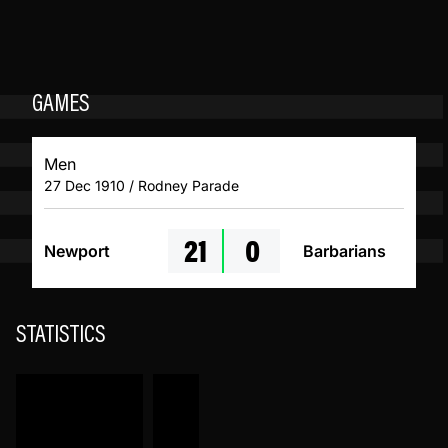
GAMES
Men
27 Dec 1910 / Rodney Parade
21
0
Newport
Barbarians
STATISTICS