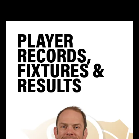
PLAYER
RECORDS,
FIXTURES &
RESULTS