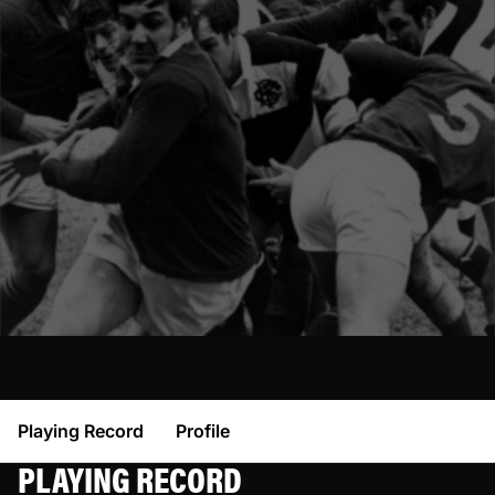
Playing Record
Profile
PLAYING RECORD