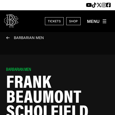
Skip to content
TICKETS
SHOP
BARBARIAN MEN
BARBARIAN MEN
FRANK
BEAUMONT
SCHOLFIELD