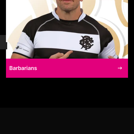
Barbarians