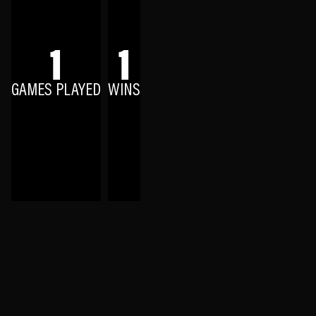
1
1
GAMES PLAYED
WINS