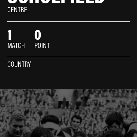
CENTRE
1
0
MATCH
POINT
COUNTRY