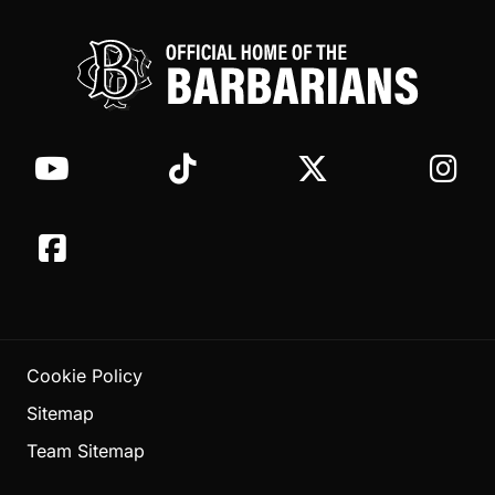
Cookie Policy
Sitemap
Team Sitemap