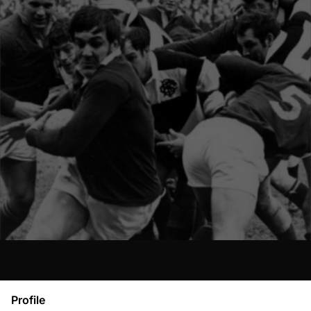
Profile