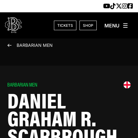
Skip to content
TICKETS
SHOP
BARBARIAN MEN
BARBARIAN MEN
DANIEL
GRAHAM R.
SCARBROUGH