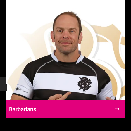
Barbarians