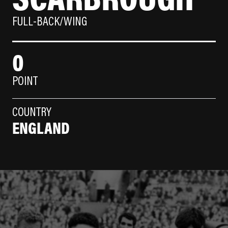
FULL-BACK/WING
0
POINT
COUNTRY
ENGLAND