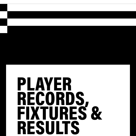
PLAYER
RECORDS,
FIXTURES &
RESULTS