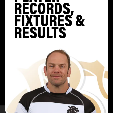
RECORDS,
FIXTURES &
RESULTS