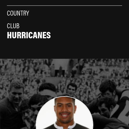
COUNTRY
CLUB
HURRICANES