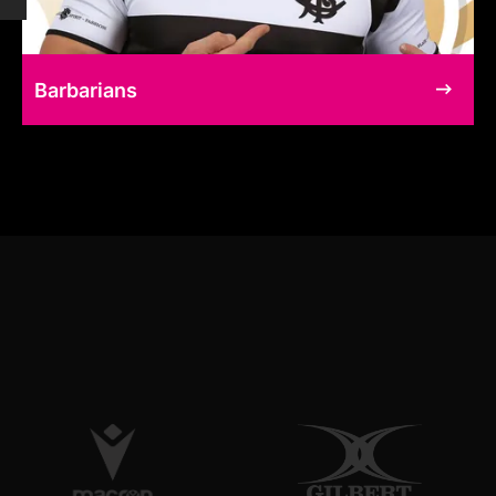
Barbarians