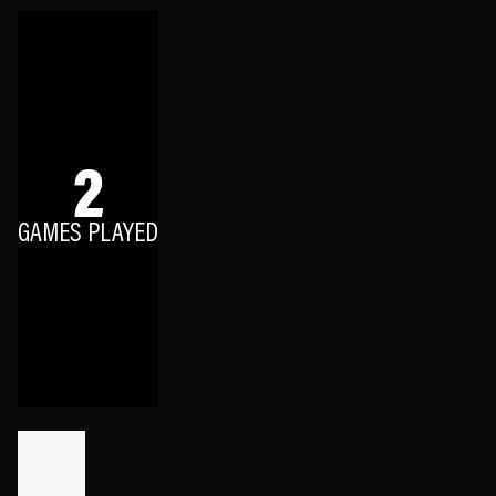
2
GAMES PLAYED