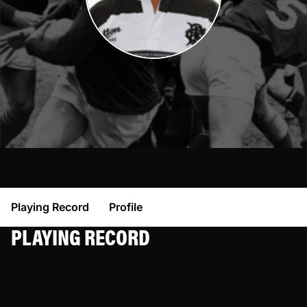
Playing Record
Profile
PLAYING RECORD