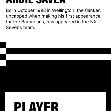
Born October 1993 in Wellington, the flanker,
uncapped when making his first appearance
for the Barbarians, has appeared in the NX
Sevens team.
PLAYER