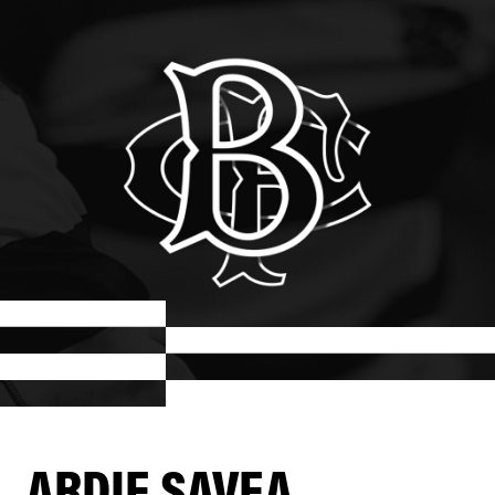
ARDIE SAVEA