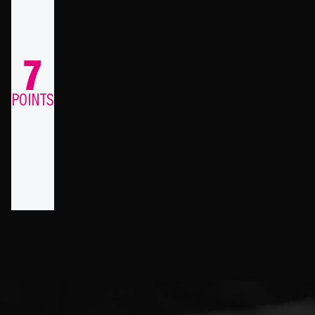
7
POINTS