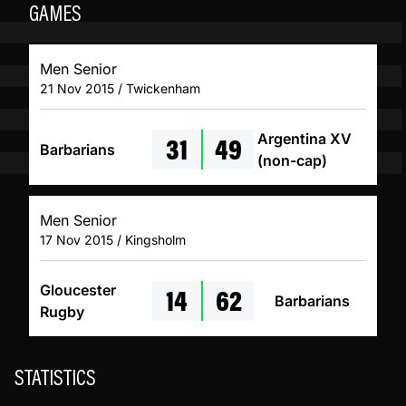
GAMES
Men Senior
21 Nov 2015 / Twickenham
31
49
Argentina XV
Barbarians
(non-cap)
Men Senior
17 Nov 2015 / Kingsholm
14
62
Gloucester
Barbarians
Rugby
STATISTICS