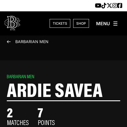
Skip to content
TICKETS
SHOP
BARBARIAN MEN
BARBARIAN MEN
ARDIE SAVEA
2
7
MATCHES
POINTS