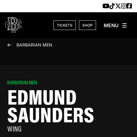
Skip to content
TICKETS
SHOP
BARBARIAN MEN
BARBARIAN MEN
EDMUND
SAUNDERS
WING