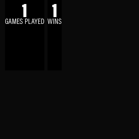
1
1
GAMES PLAYED
WINS