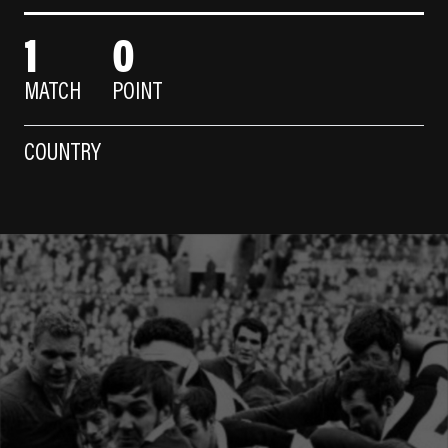
1
0
MATCH
POINT
COUNTRY