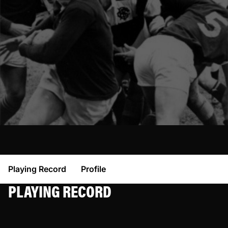
Playing Record
Profile
PLAYING RECORD