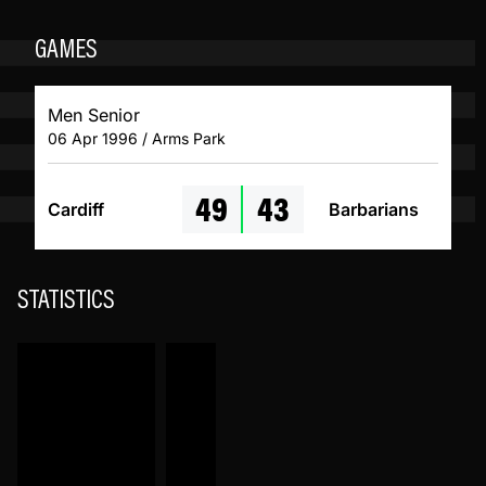
GAMES
Men Senior
06 Apr 1996 / Arms Park
49
43
Cardiff
Barbarians
STATISTICS