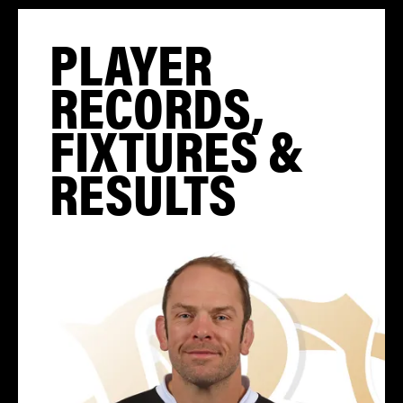
PLAYER
RECORDS,
FIXTURES &
RESULTS