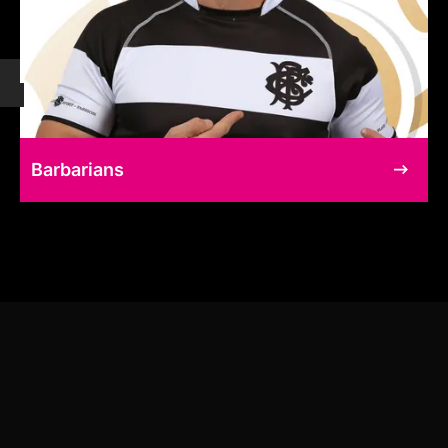
Barbarians