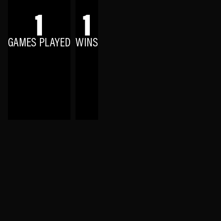
1
1
GAMES PLAYED
WINS