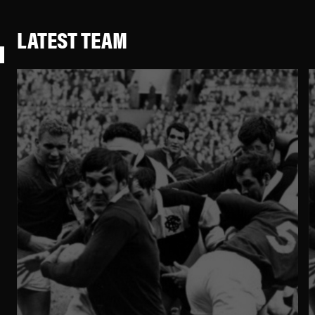
LATEST TEAM