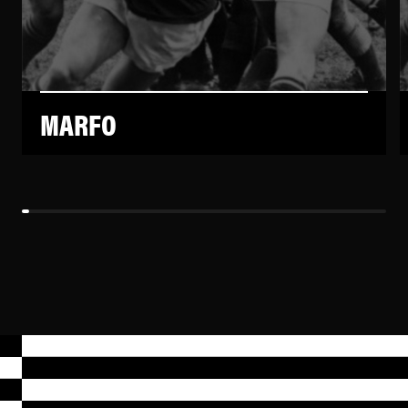
MARFO