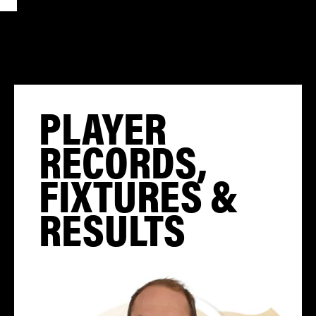
PLAYER
RECORDS,
FIXTURES &
RESULTS