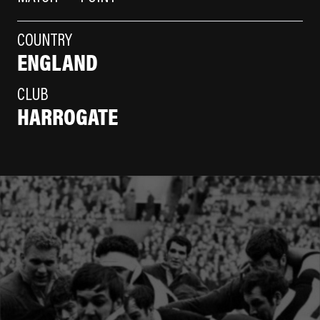
COUNTRY
ENGLAND
CLUB
HARROGATE