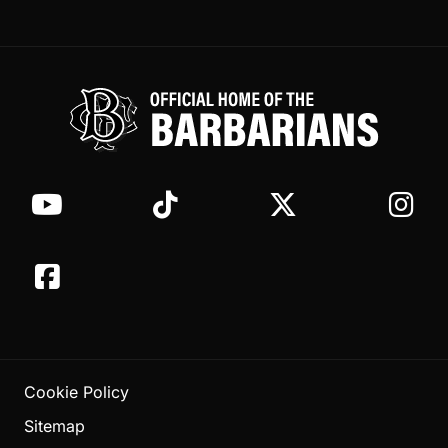
Cookie Policy
Sitemap