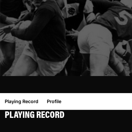
Playing Record
Profile
PLAYING RECORD