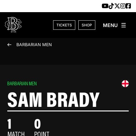
Skip to content
TICKETS
SHOP
BARBARIAN MEN
BARBARIAN MEN
SAM BRADY
1
0
MATCH
POINT