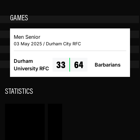
GAMES
Men Senior
03 May 2025 / Durham City RFC
33
64
Durham
Barbarians
University RFC
STATISTICS