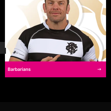
Barbarians