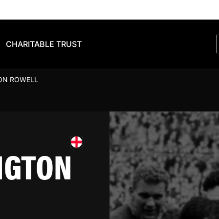
CHARITABLE TRUST
ON ROWELL
NGTON