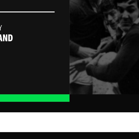
Y
AND