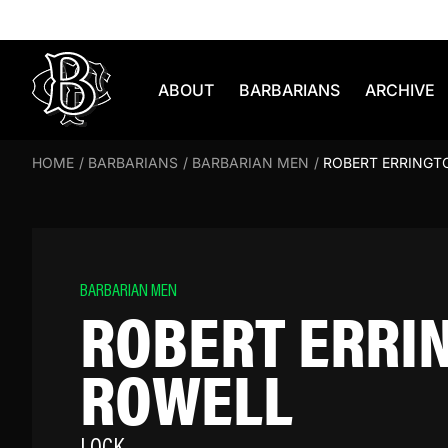
Skip to content
ABOUT
BARBARIANS
ARCHIVE
HOME
/
BARBARIANS
/
BARBARIAN MEN
/
ROBERT ERRINGT
BARBARIAN MEN
ROBERT ERRI
ROWELL