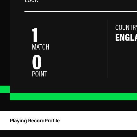
LOCK
1
COUNTR
ENGL
MATCH
0
POINT
Playing Record
Profile