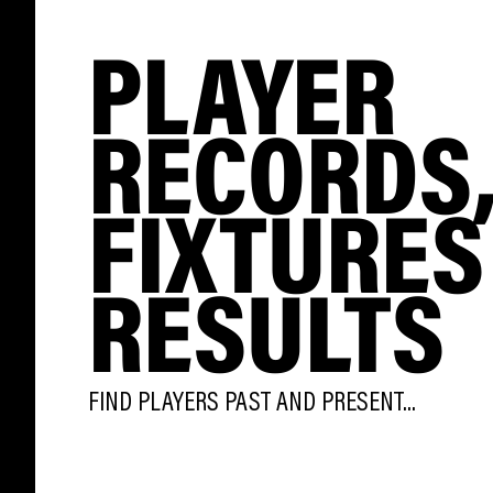
PLAYER
RECORDS
FIXTURES
RESULTS
FIND PLAYERS PAST AND PRESENT...