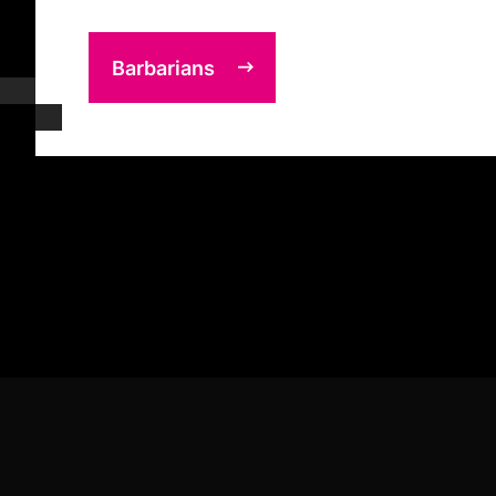
Barbarians