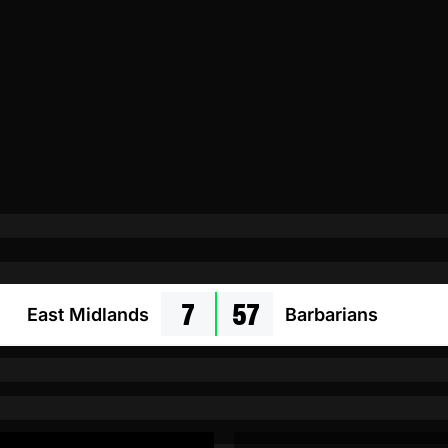
7
57
East Midlands
Barbarians