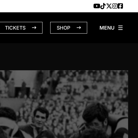
TICKETS
SHOP