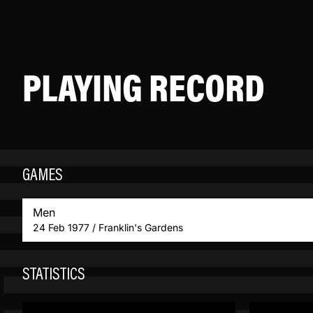
PLAYING RECORD
GAMES
Men
24 Feb 1977 / Franklin's Gardens
STATISTICS