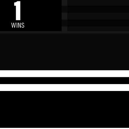
1
WINS