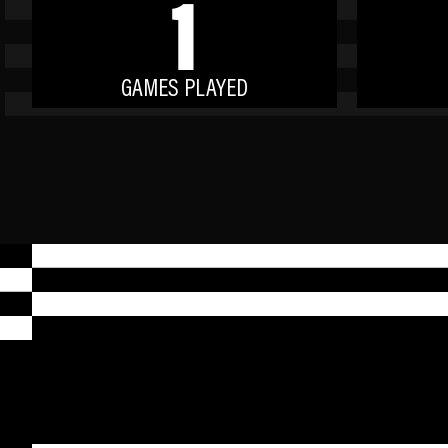
1
GAMES PLAYED