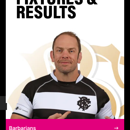
RESULTS
Barbarians