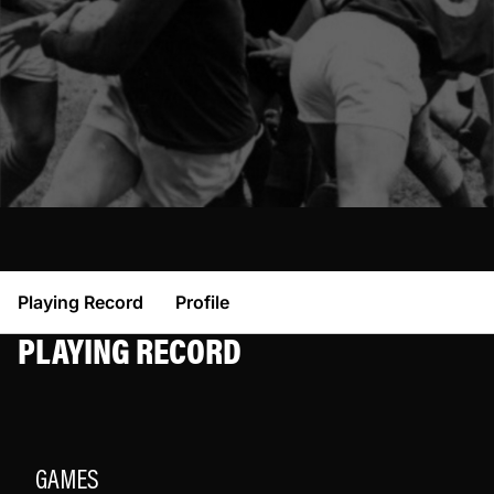
Playing Record
Profile
PLAYING RECORD
GAMES