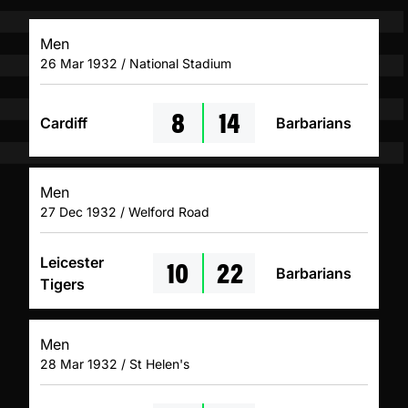
Men
26 Mar 1932 / National Stadium
8
14
Cardiff
Barbarians
Men
27 Dec 1932 / Welford Road
10
22
Leicester
Barbarians
Tigers
Men
28 Mar 1932 / St Helen's