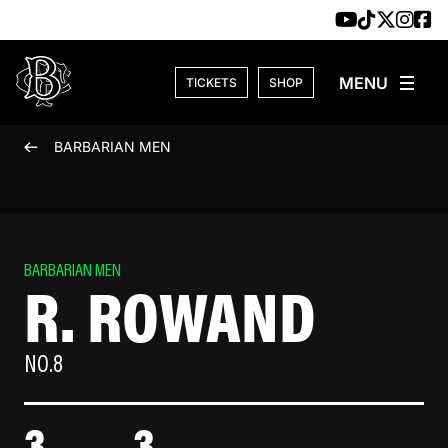
Skip to content
TICKETS
SHOP
BARBARIAN MEN
BARBARIAN MEN
R. ROWAND
NO.8
3
3