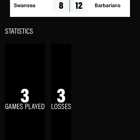
8
12
Swansea
Barbarians
STATISTICS
3
3
GAMES PLAYED
LOSSES