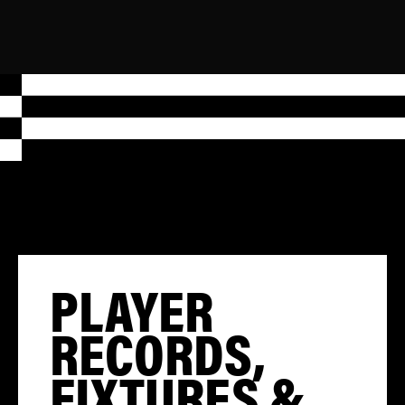
PLAYER
RECORDS,
FIXTURES &