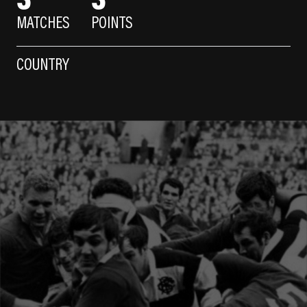
MATCHES
POINTS
COUNTRY