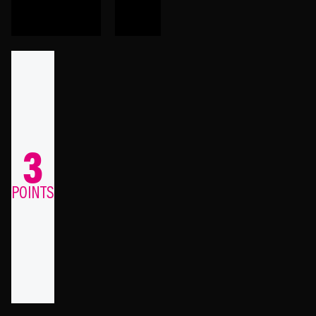
3
POINTS