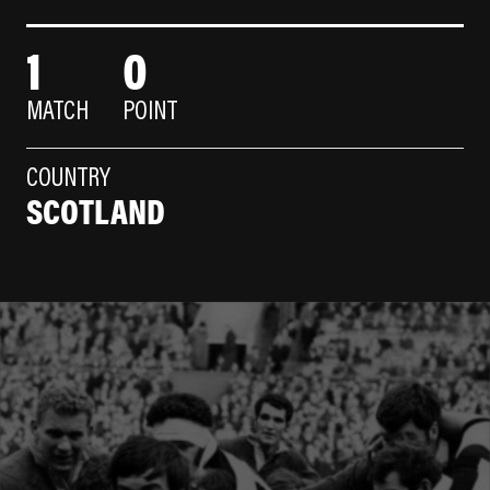
1
0
MATCH
POINT
COUNTRY
SCOTLAND