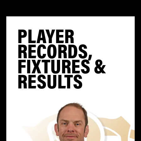
PLAYER
RECORDS,
FIXTURES &
RESULTS