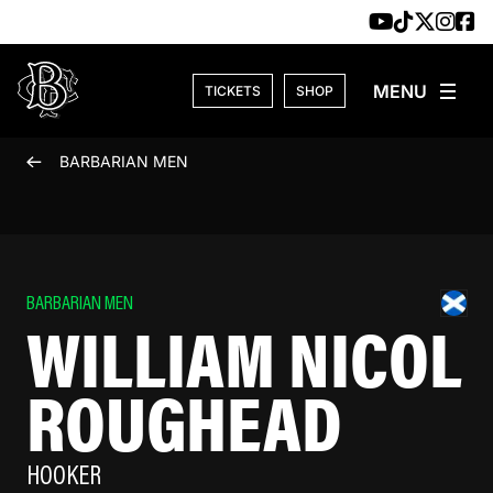
Skip to content
TICKETS
SHOP
BARBARIAN MEN
BARBARIAN MEN
WILLIAM NICOL
ROUGHEAD
HOOKER