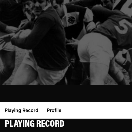
Playing Record
Profile
PLAYING RECORD