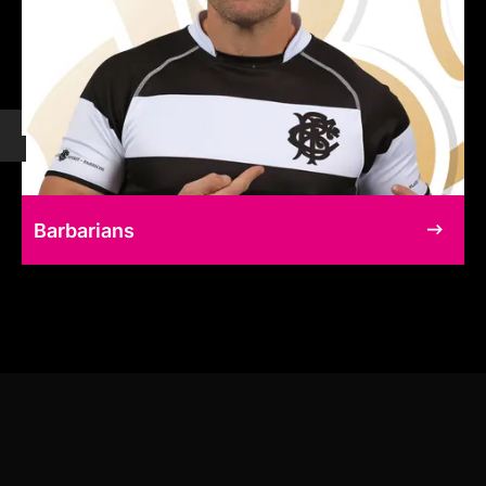
Barbarians