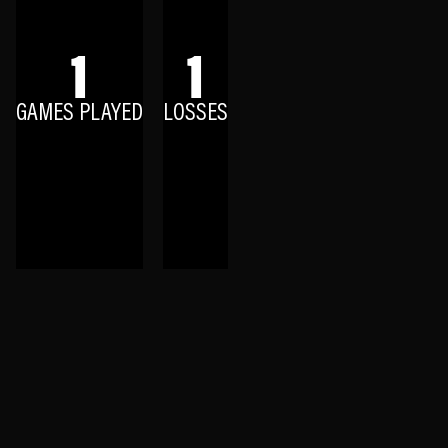
1
1
GAMES PLAYED
LOSSES