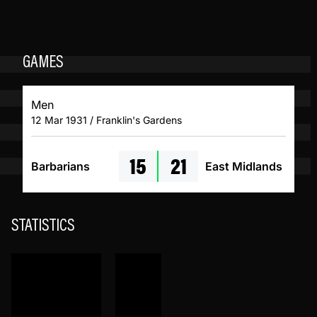
GAMES
Men
12 Mar 1931 / Franklin's Gardens
15
21
Barbarians
East Midlands
STATISTICS