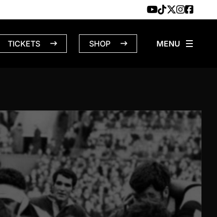
TICKETS
SHOP