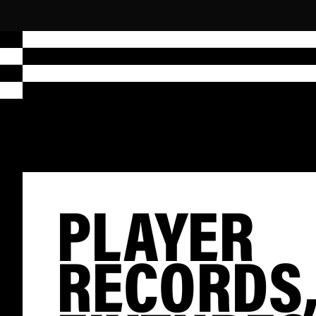
PLAYER
RECORDS