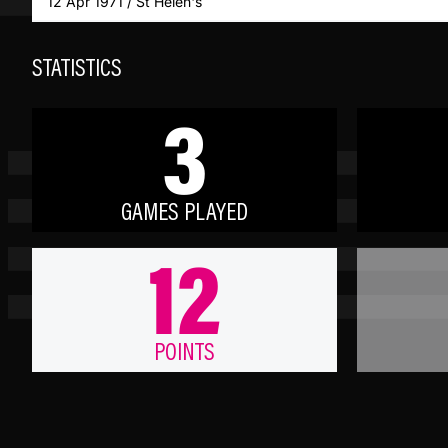
12 Apr 1971 / St Helen's
STATISTICS
3
GAMES PLAYED
12
POINTS