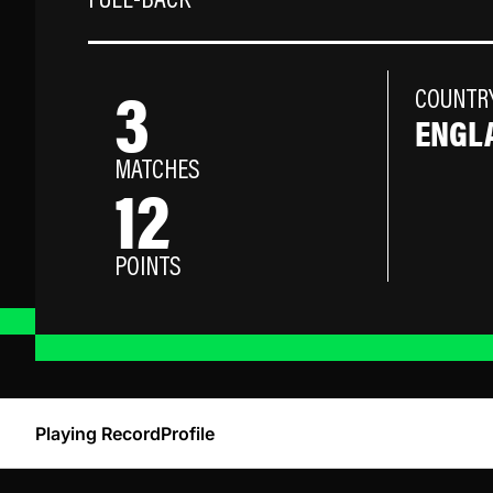
FULL-BACK
3
COUNTR
ENGL
MATCHES
12
POINTS
Playing Record
Profile