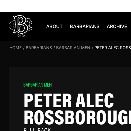
Skip to content
ABOUT
BARBARIANS
ARCHIVE
HOME
/
BARBARIANS
/
BARBARIAN MEN
/
PETER ALEC ROS
BARBARIAN MEN
PETER ALEC
ROSSBOROUG