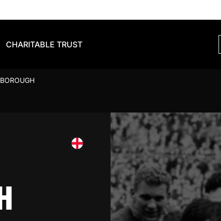
CHARITABLE TRUST
SBOROUGH
H