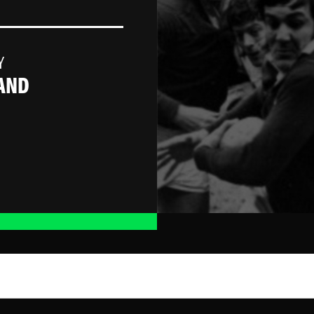
Y
AND