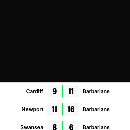
9
11
Cardiff
Barbarians
11
16
Newport
Barbarians
8
6
Swansea
Barbarians