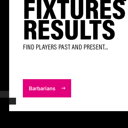
FIXTURES
RESULTS
FIND PLAYERS PAST AND PRESENT...
Barbarians