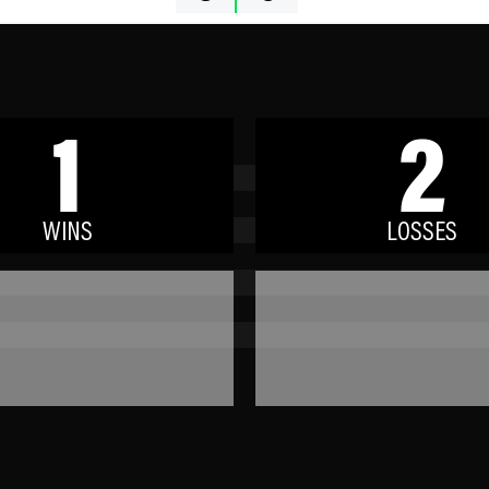
1
2
WINS
LOSSES