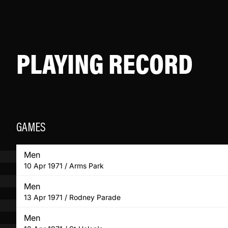
PLAYING RECORD
GAMES
Men
10 Apr 1971 / Arms Park
Men
13 Apr 1971 / Rodney Parade
Men