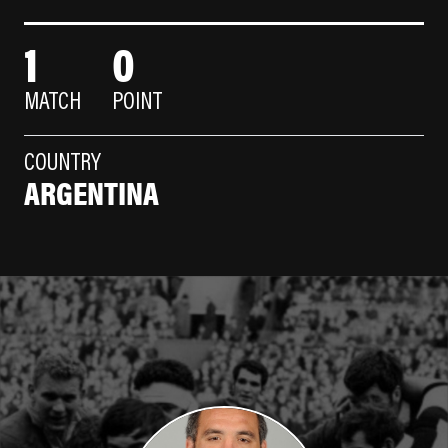
1
0
MATCH
POINT
COUNTRY
ARGENTINA