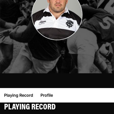
Playing Record
Profile
PLAYING RECORD