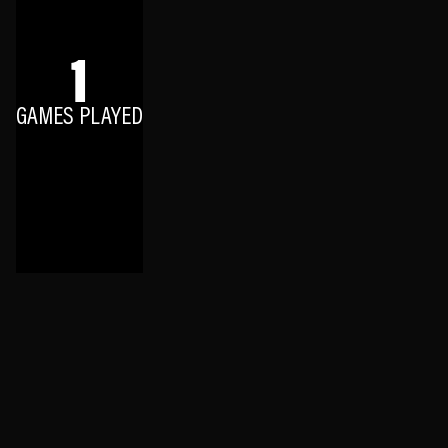
1
GAMES PLAYED