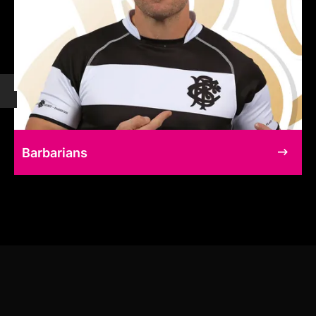
Barbarians