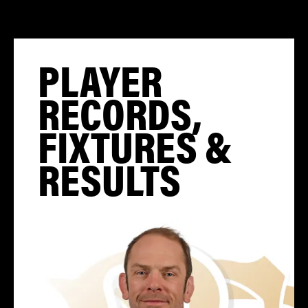
PLAYER
RECORDS,
FIXTURES &
RESULTS