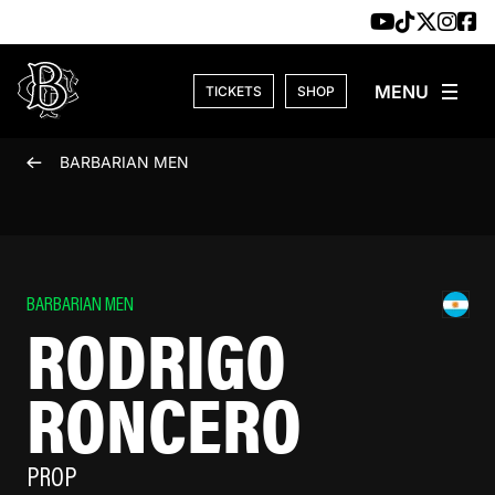
Skip to content
TICKETS
SHOP
BARBARIAN MEN
BARBARIAN MEN
RODRIGO
RONCERO
PROP