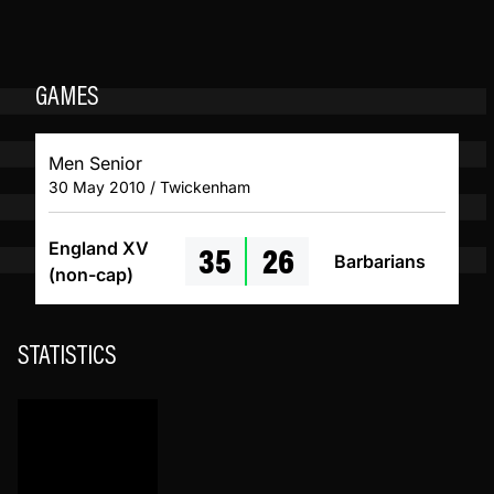
GAMES
Men Senior
30 May 2010 / Twickenham
35
26
England XV
Barbarians
(non-cap)
STATISTICS