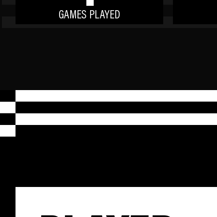
GAMES PLAYED