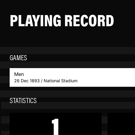
PLAYING RECORD
GAMES
Men
26 Dec 1893 / National Stadium
STATISTICS
1