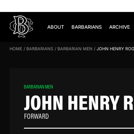
Skip to content
ABOUT
BARBARIANS
ARCHIVE
HOME
/
BARBARIANS
/
BARBARIAN MEN
/
JOHN HENRY RO
BARBARIAN MEN
JOHN HENRY 
FORWARD