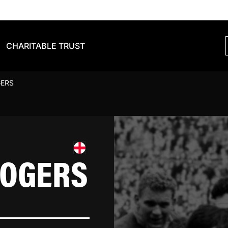
CHARITABLE TRUST
GERS
ROGERS