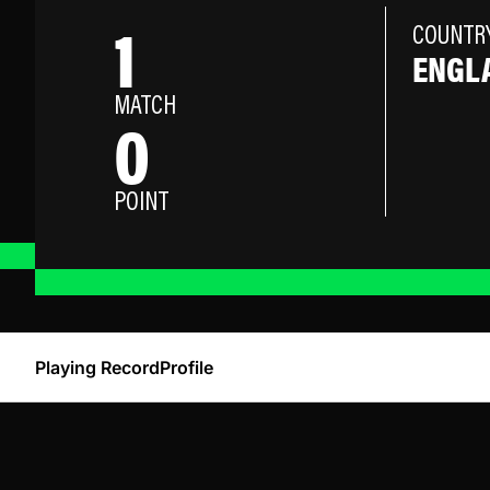
1
COUNTR
ENGL
MATCH
0
POINT
Playing Record
Profile