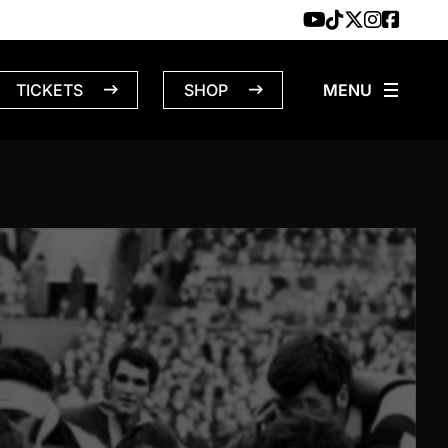
TICKETS
SHOP