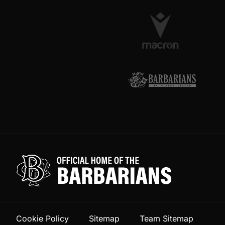
Cookie Policy
Sitemap
Team Sitemap