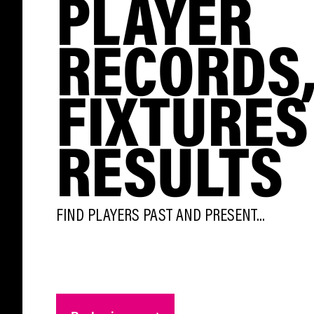
PLAYER
RECORDS
FIXTURES
RESULTS
FIND PLAYERS PAST AND PRESENT...