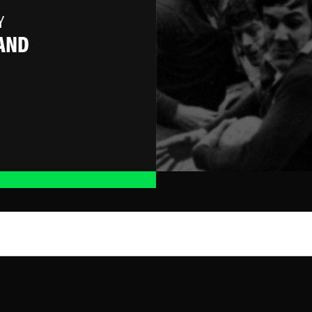
Y
AND