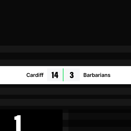
14
3
Cardiff
Barbarians
1