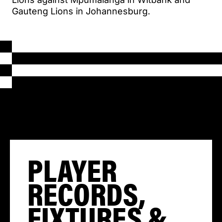
Gauteng Lions in Johannesburg.
PLAYER
RECORDS,
FIXTURES &