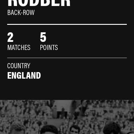
BACK-ROW
2
5
MATCHES
POINTS
COUNTRY
ENGLAND