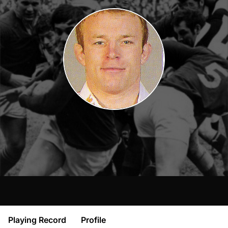
Playing Record
Profile