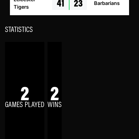
41
23
Barbarians
Tigers
STATISTICS
2
2
GAMES PLAYED
WINS