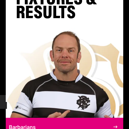
RESULTS
Barbarians