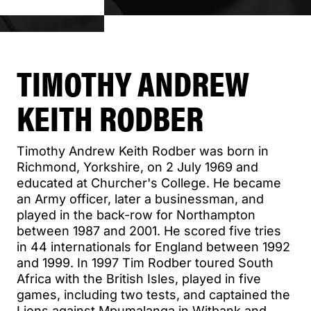
TIMOTHY ANDREW
KEITH RODBER
Timothy Andrew Keith Rodber was born in
Richmond, Yorkshire, on 2 July 1969 and
educated at Churcher's College. He became
an Army officer, later a businessman, and
played in the back-row for Northampton
between 1987 and 2001. He scored five tries
in 44 internationals for England between 1992
and 1999. In 1997 Tim Rodber toured South
Africa with the British Isles, played in five
games, including two tests, and captained the
Lions against Mpumalanga in Witbank and