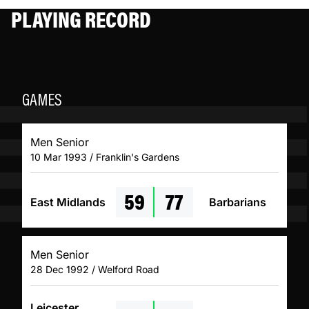
PLAYING RECORD
GAMES
Men Senior
10 Mar 1993 / Franklin's Gardens
59
77
East Midlands
Barbarians
Men Senior
28 Dec 1992 / Welford Road
Leicester