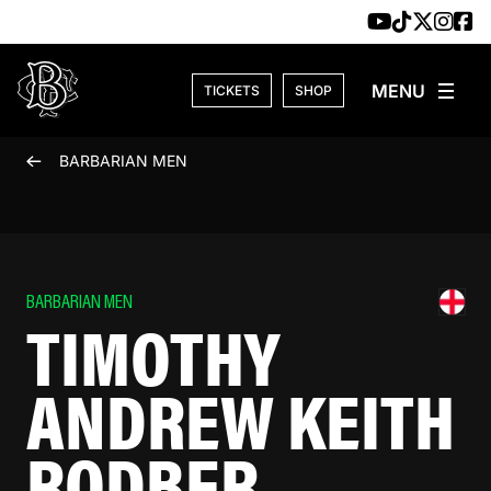
Skip to content
TICKETS
SHOP
BARBARIAN MEN
BARBARIAN MEN
TIMOTHY
ANDREW KEITH
RODBER