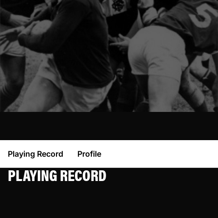
Playing Record
Profile
PLAYING RECORD