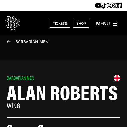
Skip to content
TICKETS
SHOP
BARBARIAN MEN
BARBARIAN MEN
ALAN ROBERTS
WING