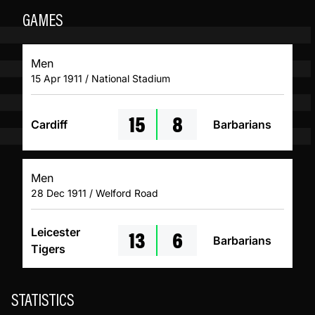
GAMES
Men
15 Apr 1911 / National Stadium
15
8
Cardiff
Barbarians
Men
28 Dec 1911 / Welford Road
13
6
Leicester
Barbarians
Tigers
STATISTICS