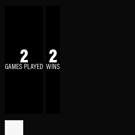
2
2
GAMES PLAYED
WINS