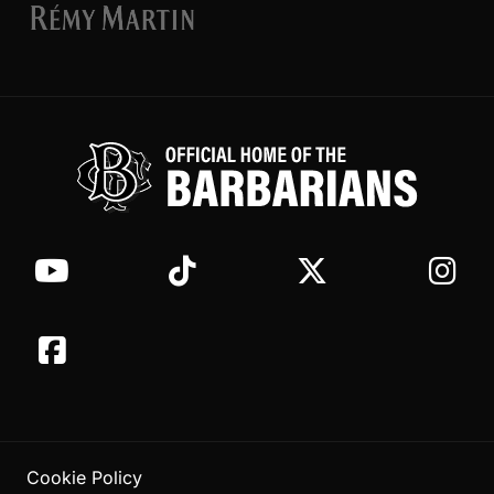
Cookie Policy