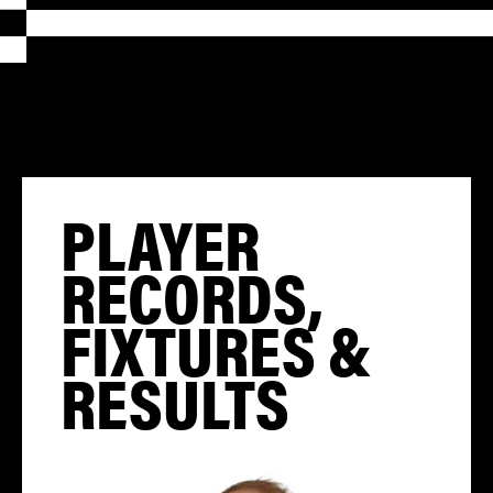
PLAYER
RECORDS,
FIXTURES &
RESULTS