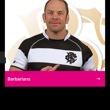
Barbarians