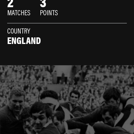
2
3
MATCHES
POINTS
COUNTRY
ENGLAND