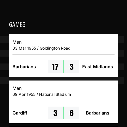
GAMES
Men
03 Mar 1955 / Goldington Road
17
3
Barbarians
East Midlands
Men
09 Apr 1955 / National Stadium
3
6
Cardiff
Barbarians