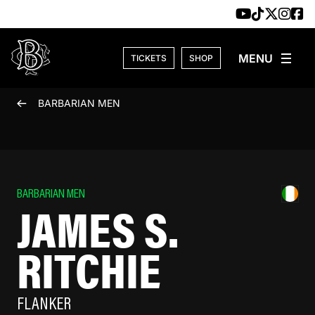
Skip to content
TICKETS
SHOP
BARBARIAN MEN
BARBARIAN MEN
JAMES S.
RITCHIE
FLANKER