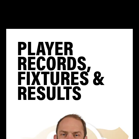
PLAYER
RECORDS,
FIXTURES &
RESULTS