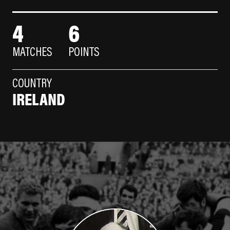
4
6
MATCHES
POINTS
COUNTRY
IRELAND