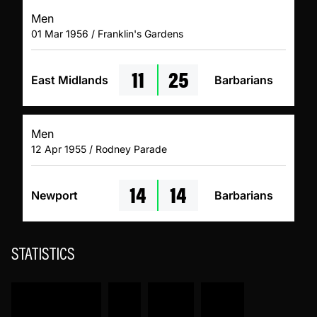
Men
01 Mar 1956 / Franklin's Gardens
11
25
East Midlands
Barbarians
Men
12 Apr 1955 / Rodney Parade
14
14
Newport
Barbarians
STATISTICS