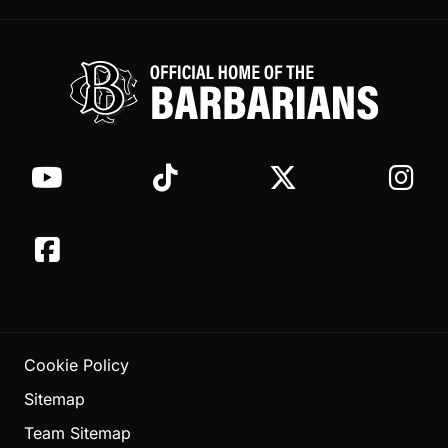
Cookie Policy
Sitemap
Team Sitemap