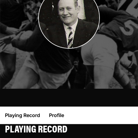
Playing Record
Profile
PLAYING RECORD