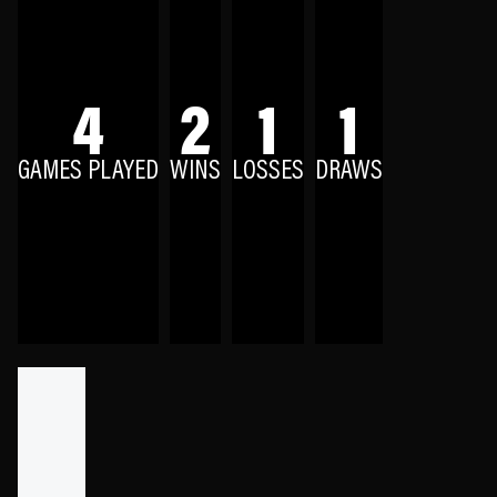
4
2
1
1
GAMES PLAYED
WINS
LOSSES
DRAWS