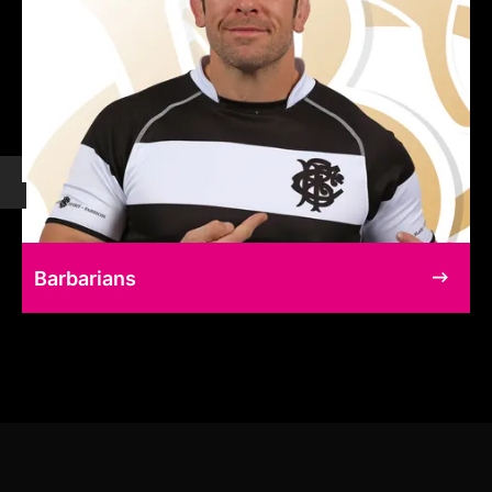
Barbarians