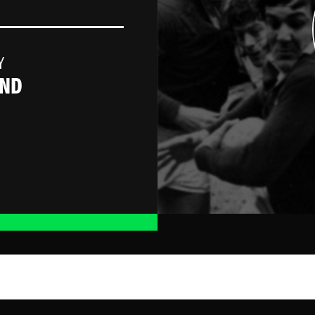
Y
AND