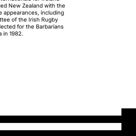
red New Zealand with the
ine appearances, including
ttee of the Irish Rugby
lected for the Barbarians
a in 1982.