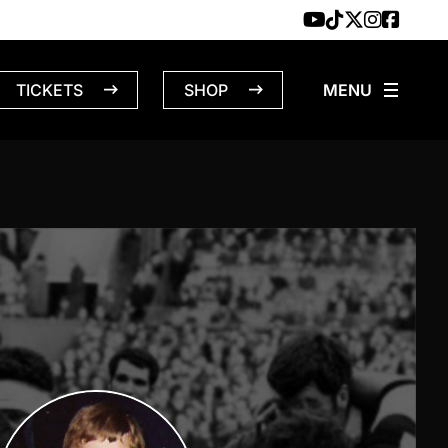
TICKETS
SHOP