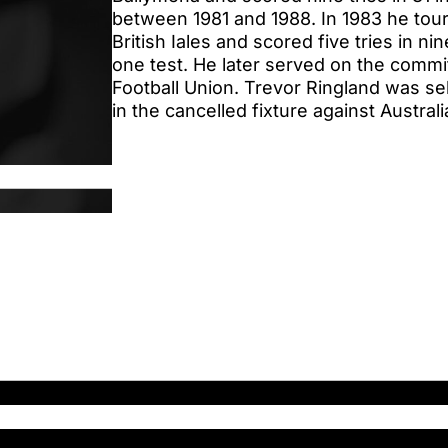
between 1981 and 1988. In 1983 he tou
British Iales and scored five tries in n
one test. He later served on the commi
Football Union. Trevor Ringland was se
in the cancelled fixture against Australi