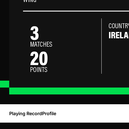
WING
3
COUNTR
IREL
MATCHES
20
POINTS
Playing Record
Profile