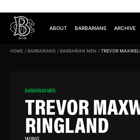
Skip to content
ABOUT
BARBARIANS
ARCHIVE
HOME
/
BARBARIANS
/
BARBARIAN MEN
/
TREVOR MAXWEL
BARBARIAN MEN
TREVOR MAX
RINGLAND