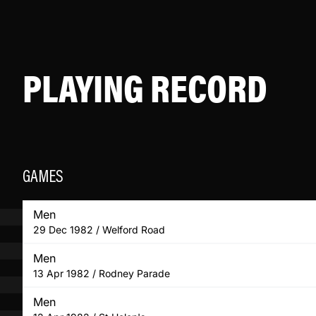
PLAYING RECORD
GAMES
Men
29 Dec 1982 / Welford Road
Men
13 Apr 1982 / Rodney Parade
Men