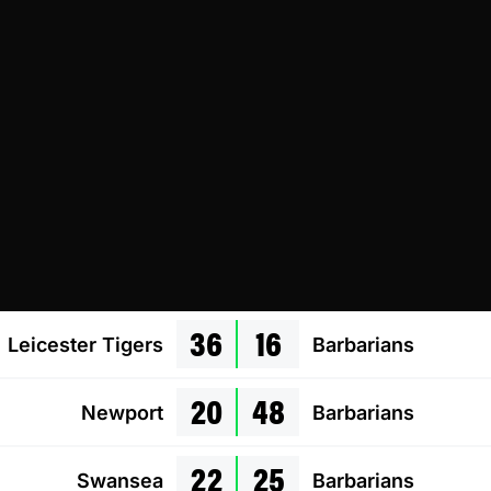
36
16
Leicester Tigers
Barbarians
20
48
Newport
Barbarians
22
25
Swansea
Barbarians