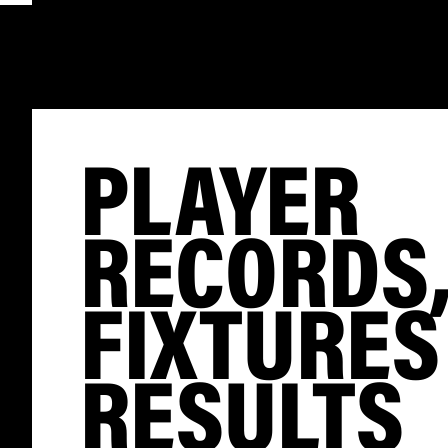
PLAYER
RECORDS
FIXTURES
RESULTS