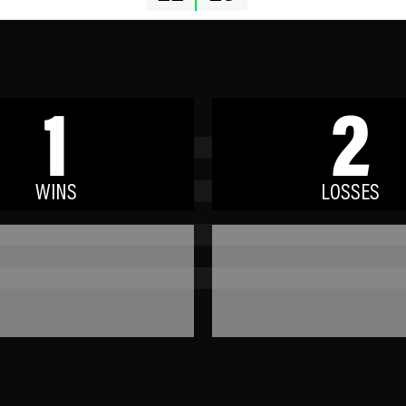
1
2
WINS
LOSSES