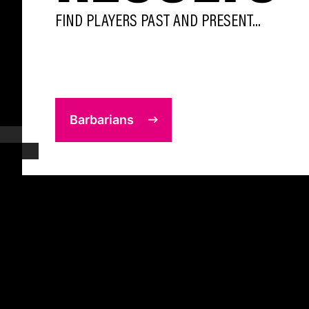
FIND PLAYERS PAST AND PRESENT...
Barbarians