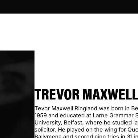
TREVOR MAXWELL
Tevor Maxwell Ringland was born in B
1959 and educated at Larne Grammar 
University, Belfast, where he studied l
solicitor. He played on the wing for Qu
Ballymena and scored nine tries in 31 in