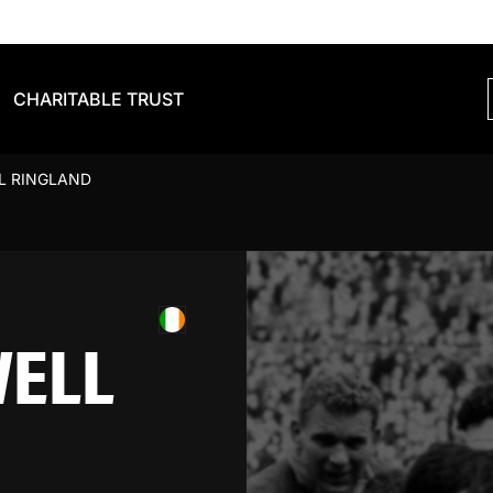
CHARITABLE TRUST
L RINGLAND
WELL