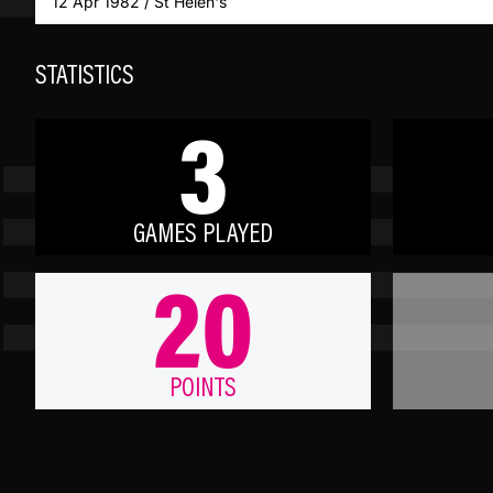
12 Apr 1982 / St Helen's
STATISTICS
3
GAMES PLAYED
20
POINTS