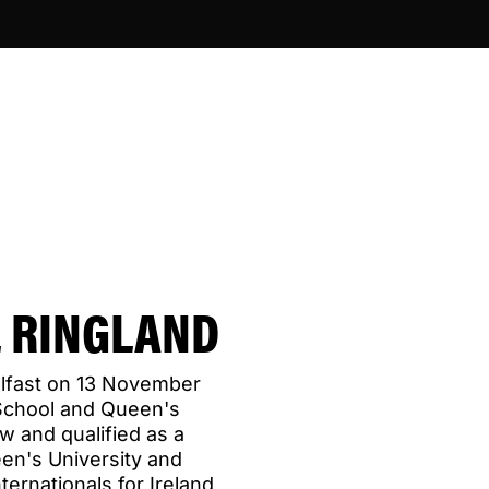
 RINGLAND
elfast on 13 November
School and Queen's
aw and qualified as a
een's University and
ternationals for Ireland