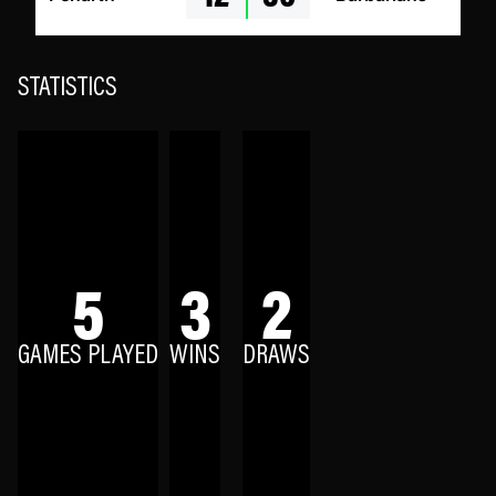
STATISTICS
5
3
2
GAMES PLAYED
WINS
DRAWS