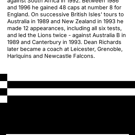
against South Africa in 1992. Between 1986
and 1996 he gained 48 caps at number 8 for
England. On successive British Isles' tours to
Australia in 1989 and New Zealand in 1993 he
made 12 appearances, including all six tests,
and led the Lions twice - against Australia B in
1989 and Canterbury in 1993. Dean Richards
later became a coach at Leicester, Grenoble,
Harlquins and Newcastle Falcons.