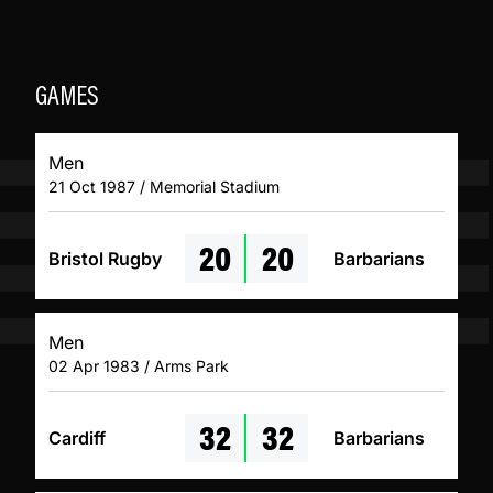
GAMES
Men
21 Oct 1987 / Memorial Stadium
20
20
Bristol Rugby
Barbarians
Men
02 Apr 1983 / Arms Park
32
32
Cardiff
Barbarians