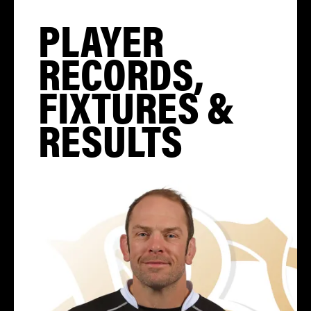
PLAYER
RECORDS,
FIXTURES &
RESULTS