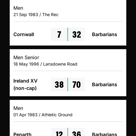
Men
21 Sep 1983 / The Rec
7
32
Cornwall
Barbarians
Men Senior
18 May 1996 / Lansdowne Road
38
70
Ireland XV
Barbarians
(non-cap)
Men
01 Apr 1983 / Athletic Ground
12
36
Penarth
Barbarians