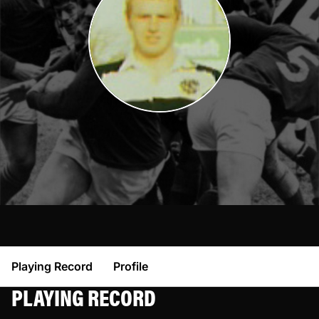
Playing Record
Profile
PLAYING RECORD