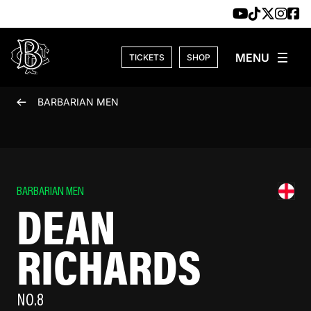
Skip to content
TICKETS
SHOP
BARBARIAN MEN
BARBARIAN MEN
DEAN
RICHARDS
NO.8