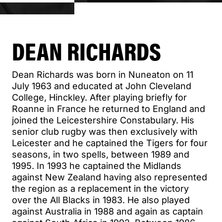
DEAN RICHARDS
Dean Richards was born in Nuneaton on 11
July 1963 and educated at John Cleveland
College, Hinckley. After playing briefly for
Roanne in France he returned to England and
joined the Leicestershire Constabulary. His
senior club rugby was then exclusively with
Leicester and he captained the Tigers for four
seasons, in two spells, between 1989 and
1995. In 1993 he captained the Midlands
against New Zealand having also represented
the region as a replacement in the victory
over the All Blacks in 1983. He also played
against Australia in 1988 and again as captain