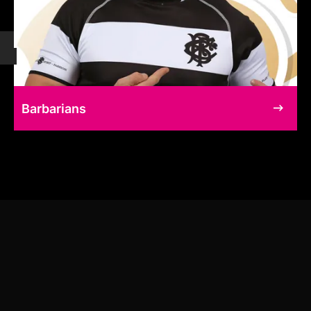
Barbarians