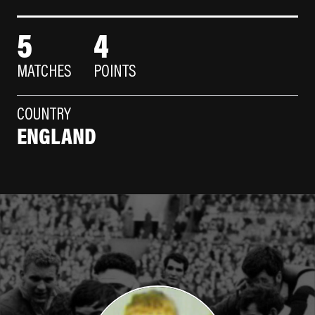
5
4
MATCHES
POINTS
COUNTRY
ENGLAND