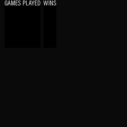
GAMES PLAYED
WINS