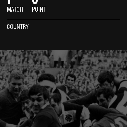
MATCH
POINT
COUNTRY