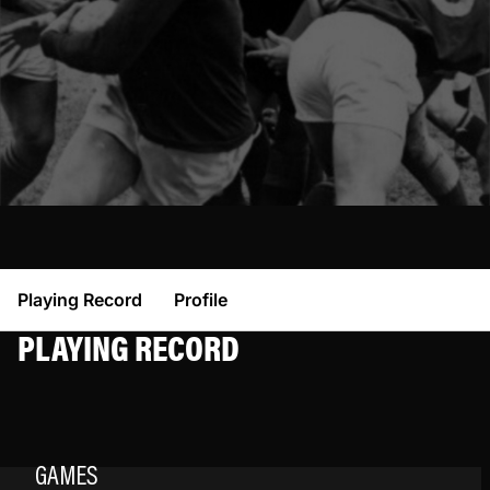
Playing Record
Profile
PLAYING RECORD
GAMES