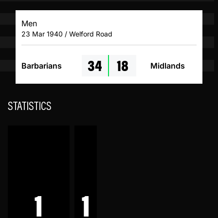
Men
23 Mar 1940 / Welford Road
34
18
Barbarians
Midlands
STATISTICS
1
1