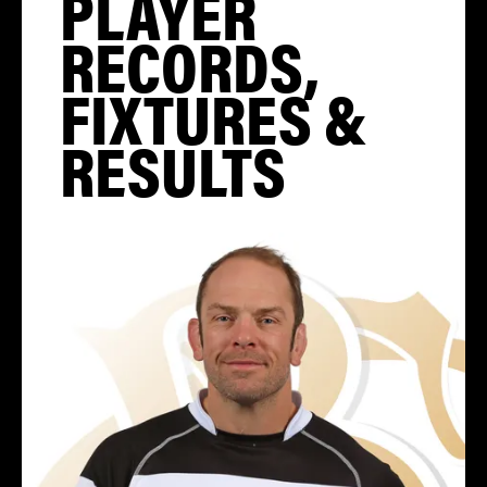
PLAYER
RECORDS,
FIXTURES &
RESULTS