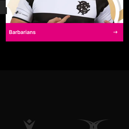
Barbarians