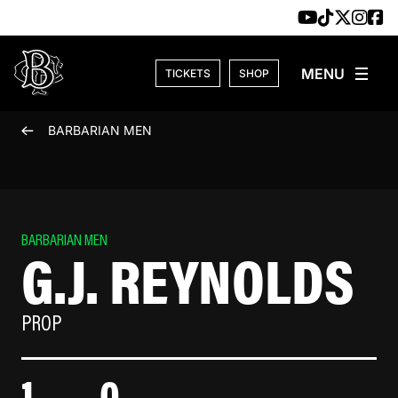
Skip to content
TICKETS
SHOP
BARBARIAN MEN
BARBARIAN MEN
G.J. REYNOLDS
PROP
1
0