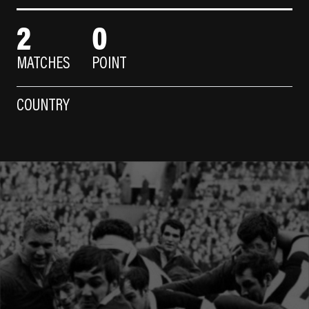
2
0
MATCHES
POINT
COUNTRY