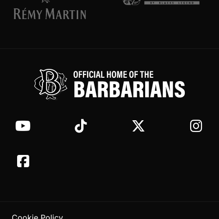
Cookie Policy