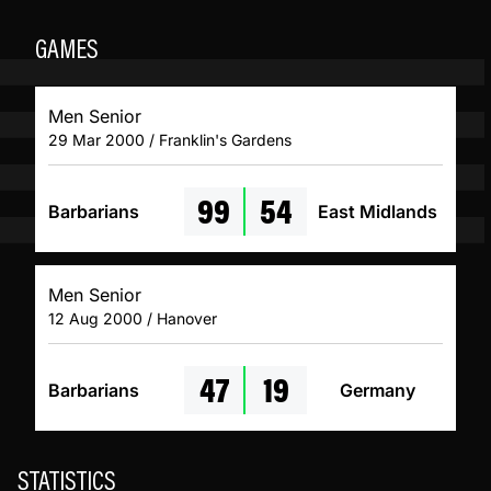
GAMES
Men Senior
29 Mar 2000 / Franklin's Gardens
99
54
Barbarians
East Midlands
Men Senior
12 Aug 2000 / Hanover
47
19
Barbarians
Germany
STATISTICS