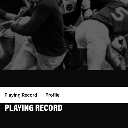
Playing Record
Profile
PLAYING RECORD