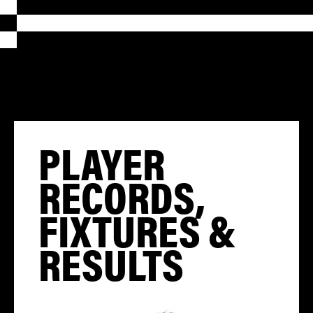
PLAYER
RECORDS,
FIXTURES &
RESULTS