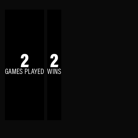
2
2
GAMES PLAYED
WINS