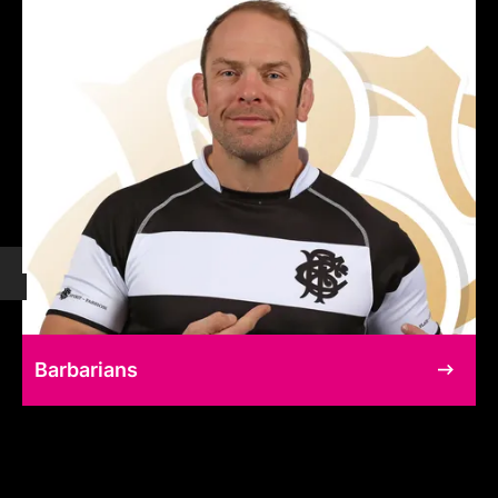
Barbarians