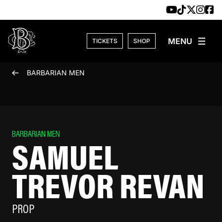
Skip to content
TICKETS
SHOP
BARBARIAN MEN
BARBARIAN MEN
SAMUEL
TREVOR REVAN
PROP