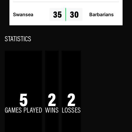
35
30
Swansea
Barbarians
STATISTICS
5
2
2
GAMES PLAYED
WINS
LOSSES