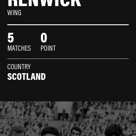
WING
5
0
MATCHES
POINT
COUNTRY
SCOTLAND