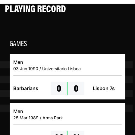
PLAYING RECORD
GAMES
Men
03 Jun 1990 / Universitario Lisboa
0
0
Barbarians
Lisbon 7s
Men
25 Mar 1989 / Arms Park