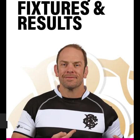
FIXTURES &
RESULTS