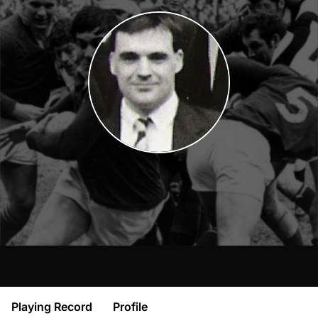
Playing Record
Profile