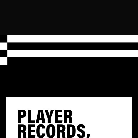
PLAYER
RECORDS,