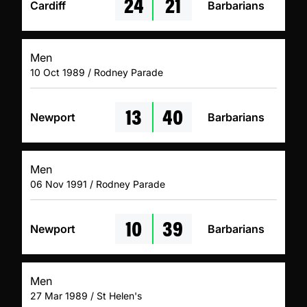
24
21
Cardiff
Barbarians
Men
10 Oct 1989 / Rodney Parade
13
40
Newport
Barbarians
Men
06 Nov 1991 / Rodney Parade
10
39
Newport
Barbarians
Men
27 Mar 1989 / St Helen's