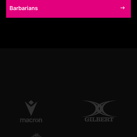
Barbarians