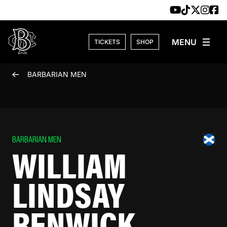
Skip to content
TICKETS
SHOP
BARBARIAN MEN
BARBARIAN MEN
WILLIAM
LINDSAY
RENWICK