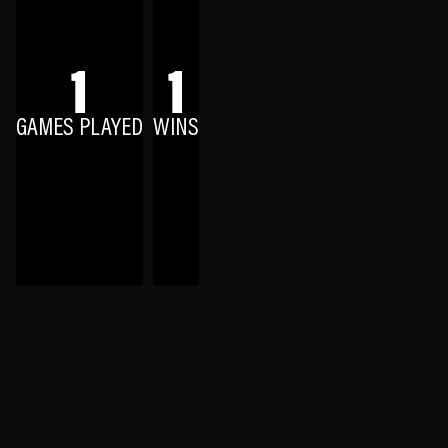
1
1
GAMES PLAYED
WINS