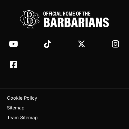
Cookie Policy
Sitemap
Team Sitemap