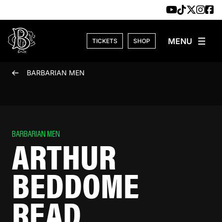
Skip to content
TICKETS
SHOP
BARBARIAN MEN
BARBARIAN MEN
ARTHUR
BEDDOME
READ