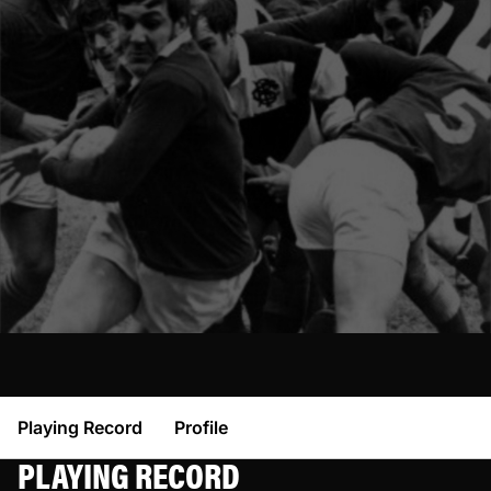
Playing Record
Profile
PLAYING RECORD