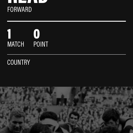
FORWARD
1
0
MATCH
POINT
COUNTRY