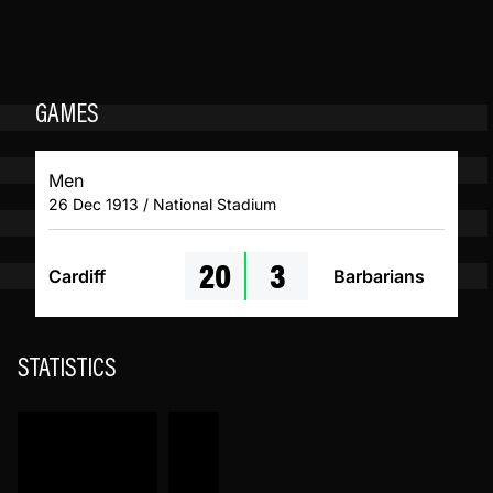
GAMES
Men
26 Dec 1913 / National Stadium
20
3
Cardiff
Barbarians
STATISTICS