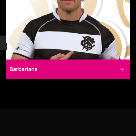
Barbarians