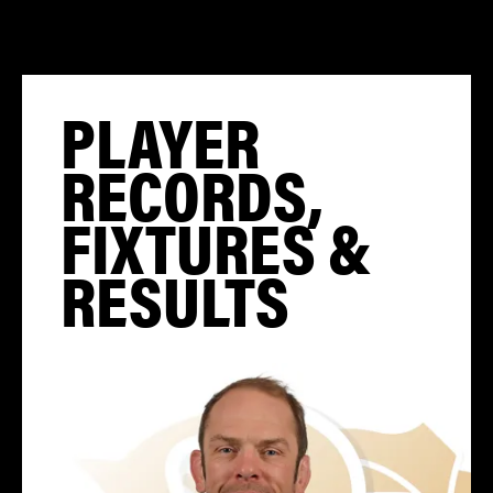
PLAYER
RECORDS,
FIXTURES &
RESULTS