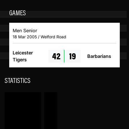
GAMES
Men Senior
18 Mar 2005 / Welford Road
42
19
Leicester
Barbarians
Tigers
STATISTICS