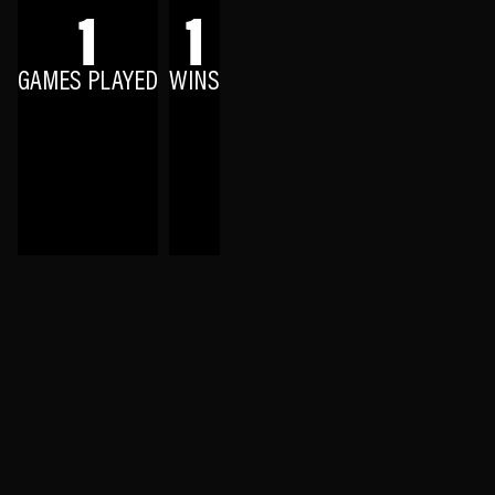
1
1
GAMES PLAYED
WINS