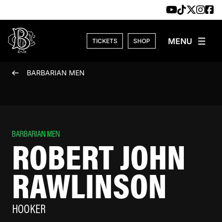
Skip to content
TICKETS
SHOP
BARBARIAN MEN
BARBARIAN MEN
ROBERT JOHN
RAWLINSON
HOOKER