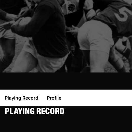
Playing Record
Profile
PLAYING RECORD