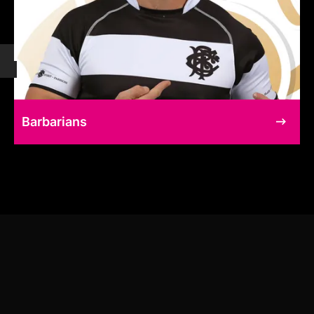
Barbarians