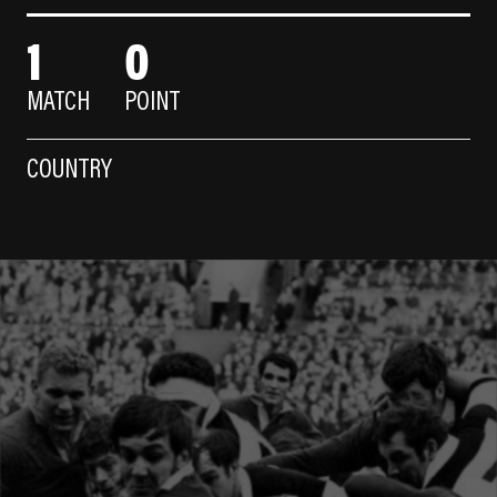
1
0
MATCH
POINT
COUNTRY