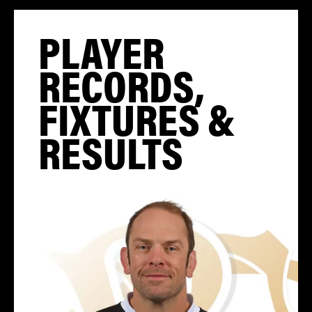
PLAYER
RECORDS,
FIXTURES &
RESULTS