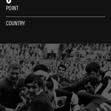
POINT
COUNTRY