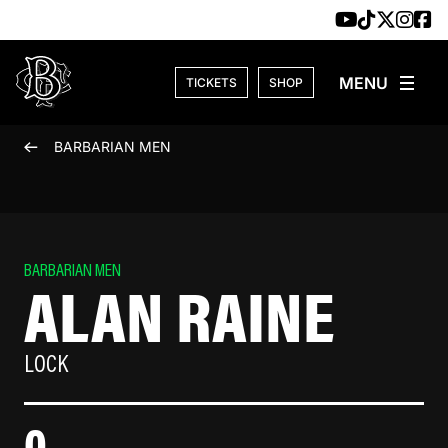
Skip to content
TICKETS
SHOP
BARBARIAN MEN
BARBARIAN MEN
ALAN RAINE
LOCK
0