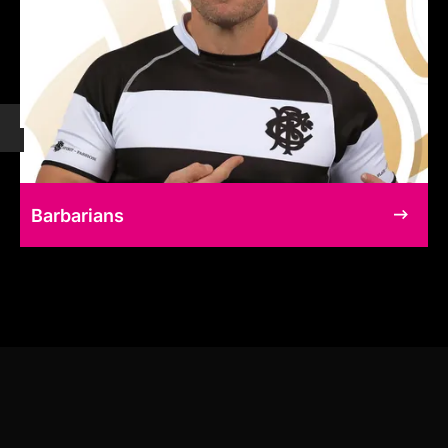
Barbarians