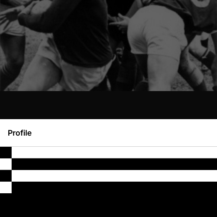
Profile