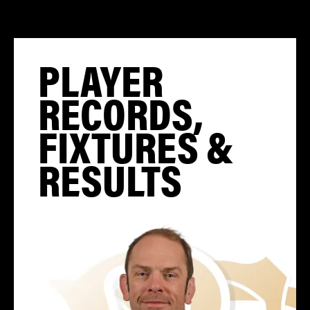
PLAYER
RECORDS,
FIXTURES &
RESULTS