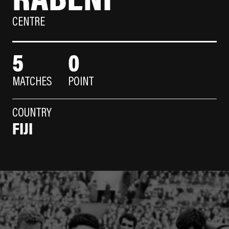
CENTRE
5
0
MATCHES
POINT
COUNTRY
FIJI