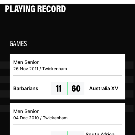
PLAYING RECORD
GAMES
Men Senior
26 Nov 2011 / Twickenham
11
60
Barbarians
Australia XV
Men Senior
04 Dec 2010 / Twickenham
South Africa