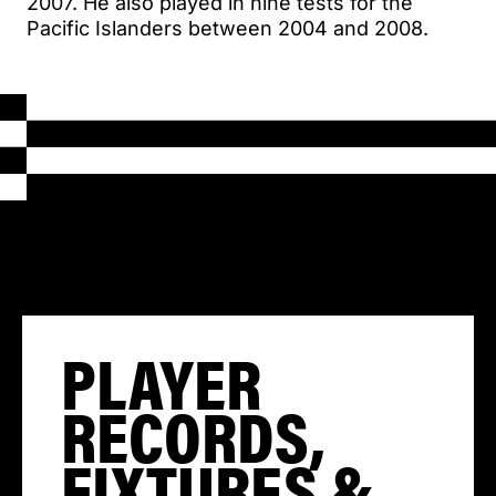
2007. He also played in nine tests for the
Pacific Islanders between 2004 and 2008.
PLAYER
RECORDS,
FIXTURES &