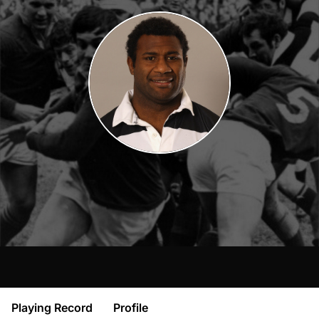
Playing Record
Profile