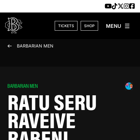
Skip to content
TICKETS
SHOP
BARBARIAN MEN
BARBARIAN MEN
RATU SERU
RAVEIVE
RABENI