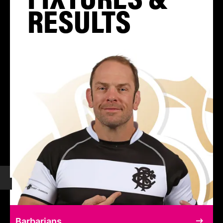
RESULTS
Barbarians