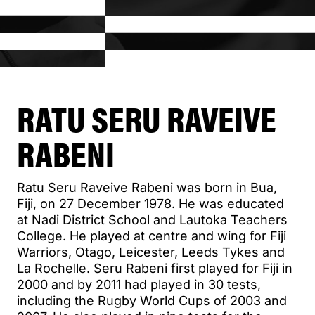
RATU SERU RAVEIVE
RABENI
Ratu Seru Raveive Rabeni was born in Bua,
Fiji, on 27 December 1978. He was educated
at Nadi District School and Lautoka Teachers
College. He played at centre and wing for Fiji
Warriors, Otago, Leicester, Leeds Tykes and
La Rochelle. Seru Rabeni first played for Fiji in
2000 and by 2011 had played in 30 tests,
including the Rugby World Cups of 2003 and