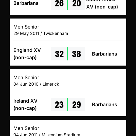
26
20
Barbarians
XV (non-cap)
Men Senior
29 May 2011 / Twickenham
32
38
England XV
Barbarians
(non-cap)
Men Senior
04 Jun 2010 / Limerick
23
29
Ireland XV
Barbarians
(non-cap)
Men Senior
04 Jun 2011 / Millennium Stadium