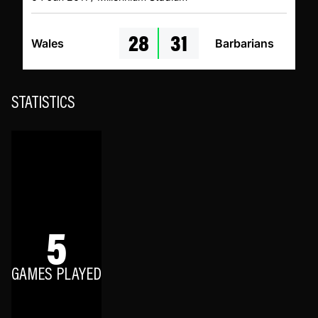
28
31
Wales
Barbarians
STATISTICS
5
GAMES PLAYED