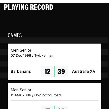
PLAYING RECORD
GAMES
Men Senior
07 Dec 1996 / Twickenham
12
39
Barbarians
Australia XV
Men Senior
15 Mar 2006 / Goldington Road