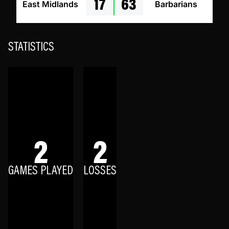
17
63
East Midlands
Barbarians
STATISTICS
2
2
GAMES PLAYED
LOSSES