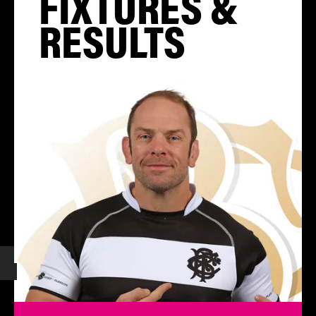
FIXTURES &
RESULTS