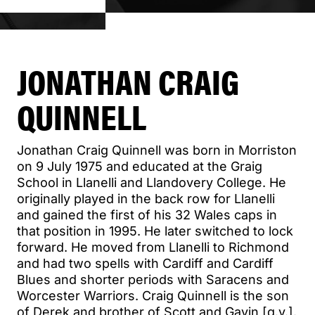
JONATHAN CRAIG
QUINNELL
Jonathan Craig Quinnell was born in Morriston
on 9 July 1975 and educated at the Graig
School in Llanelli and Llandovery College. He
originally played in the back row for Llanelli
and gained the first of his 32 Wales caps in
that position in 1995. He later switched to lock
forward. He moved from Llanelli to Richmond
and had two spells with Cardiff and Cardiff
Blues and shorter periods with Saracens and
Worcester Warriors. Craig Quinnell is the son
of Derek and brother of Scott and Gavin [q.v.].