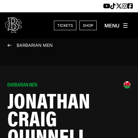
Skip to content
TICKETS
SHOP
BARBARIAN MEN
BARBARIAN MEN
JONATHAN
CRAIG
QUINNELL