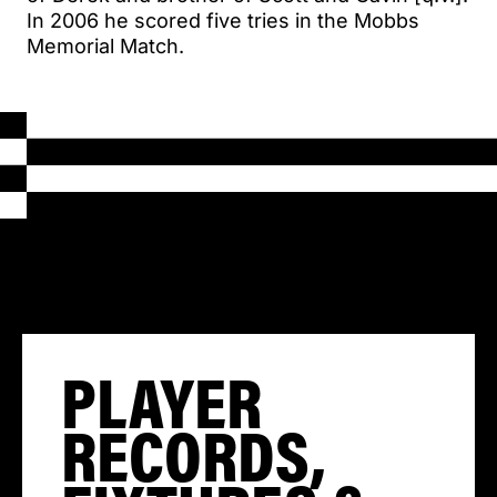
In 2006 he scored five tries in the Mobbs
Memorial Match.
PLAYER
RECORDS,