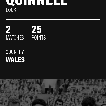
LOCK
2
25
MATCHES
POINTS
COUNTRY
WALES