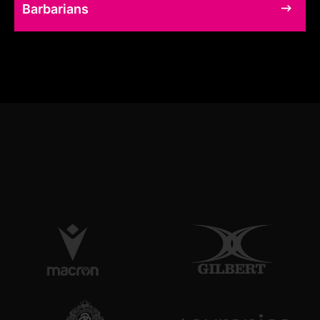
Barbarians