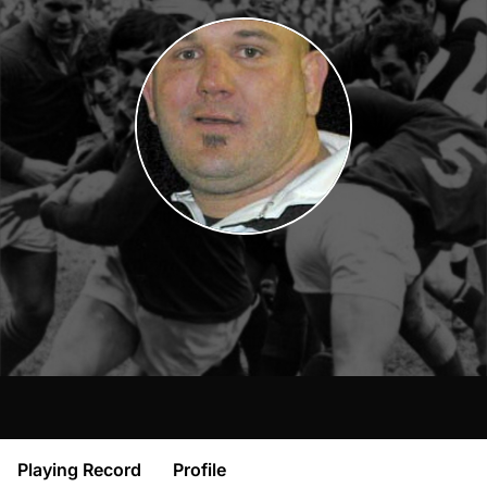
Playing Record
Profile