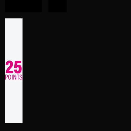
25
POINTS