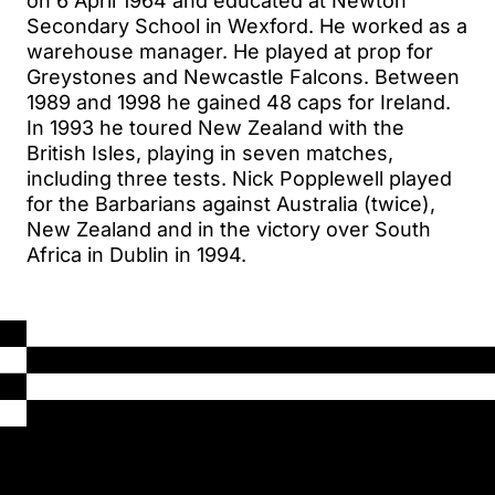
on 6 April 1964 and educated at Newton
Secondary School in Wexford. He worked as a
warehouse manager. He played at prop for
Greystones and Newcastle Falcons. Between
1989 and 1998 he gained 48 caps for Ireland.
In 1993 he toured New Zealand with the
British Isles, playing in seven matches,
including three tests. Nick Popplewell played
for the Barbarians against Australia (twice),
New Zealand and in the victory over South
Africa in Dublin in 1994.