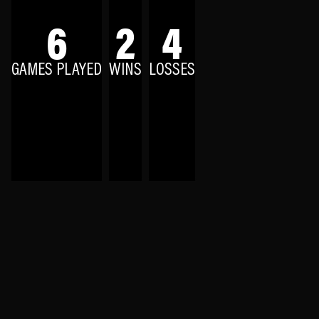
6
2
4
GAMES PLAYED
WINS
LOSSES