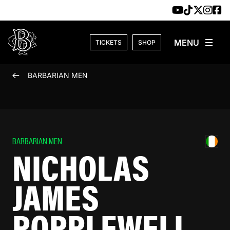
Skip to content
TICKETS
SHOP
BARBARIAN MEN
BARBARIAN MEN
NICHOLAS
JAMES
POPPLEWELL