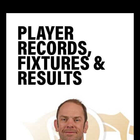
PLAYER
RECORDS,
FIXTURES &
RESULTS