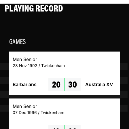
PLAYING RECORD
GAMES
Men Senior
28 Nov 1992 / Twickenham
20
30
Barbarians
Australia XV
Men Senior
07 Dec 1996 / Twickenham