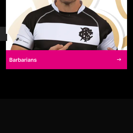
Barbarians