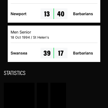
13
40
Newport
Barbarians
Men Senior
18 Oct 1994 / St Helen's
39
17
Swansea
Barbarians
STATISTICS