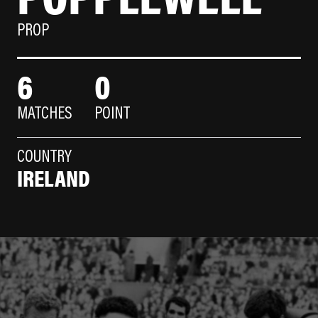
PROP
6
0
MATCHES
POINT
COUNTRY
IRELAND