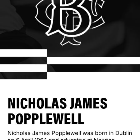
NICHOLAS JAMES
POPPLEWELL
Nicholas James Popplewell was born in Dublin