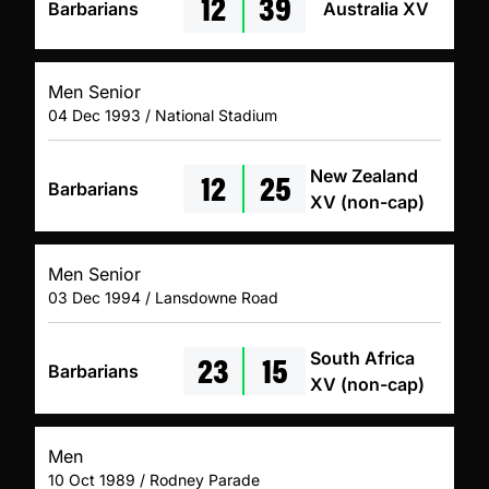
12
39
Barbarians
Australia XV
Men Senior
04 Dec 1993 / National Stadium
12
25
New Zealand
Barbarians
XV (non-cap)
Men Senior
03 Dec 1994 / Lansdowne Road
23
15
South Africa
Barbarians
XV (non-cap)
Men
10 Oct 1989 / Rodney Parade