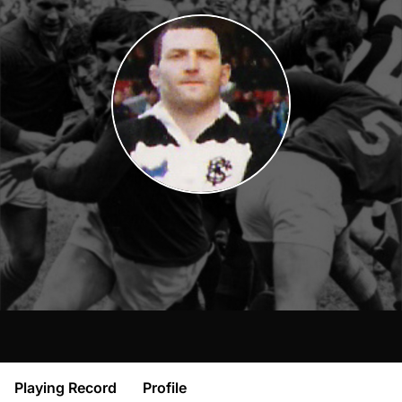
Playing Record
Profile