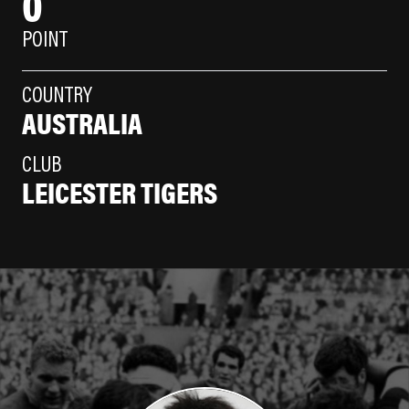
0
POINT
COUNTRY
AUSTRALIA
CLUB
LEICESTER TIGERS