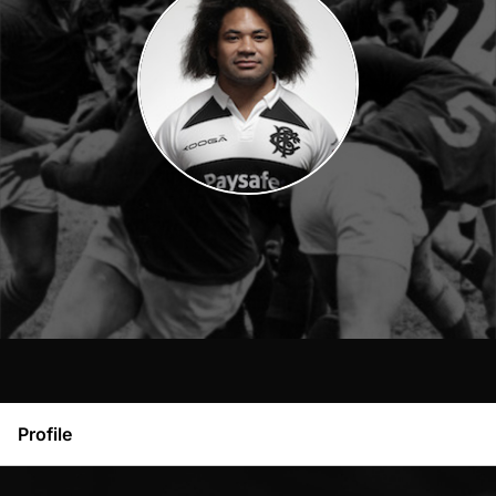
Profile