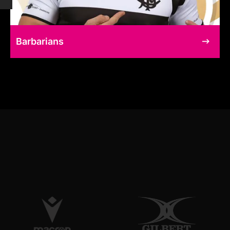
Barbarians