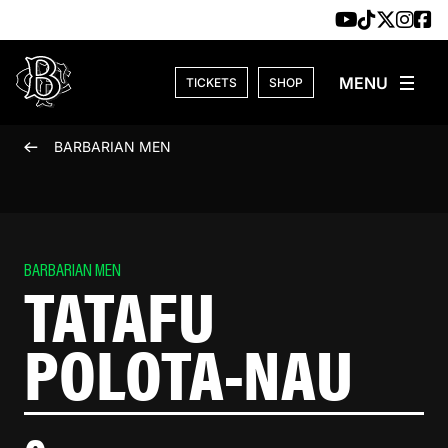
Skip to content
TICKETS
SHOP
BARBARIAN MEN
BARBARIAN MEN
TATAFU
POLOTA-NAU