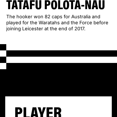
TATAFU POLOTA-NAU
The hooker won 82 caps for Australia and
played for the Waratahs and the Force before
joining Leicester at the end of 2017.
PLAYER