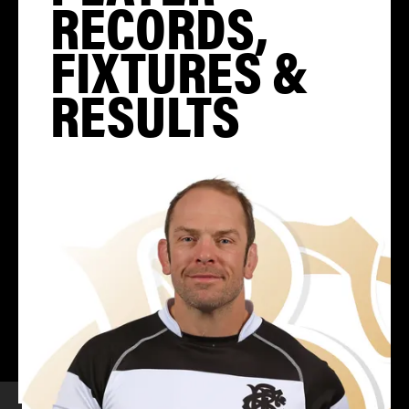
RECORDS,
FIXTURES &
RESULTS