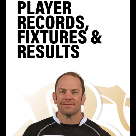
PLAYER
RECORDS,
FIXTURES &
RESULTS