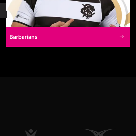
Barbarians