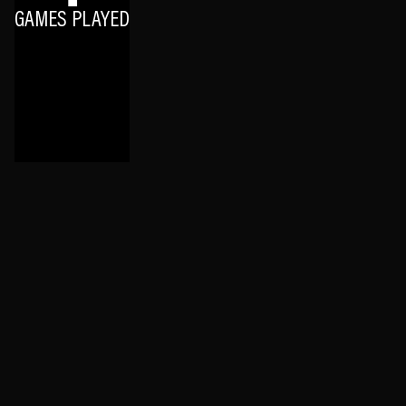
GAMES PLAYED