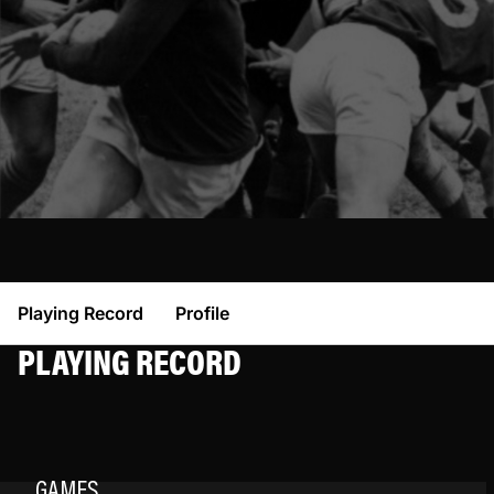
Playing Record
Profile
PLAYING RECORD
GAMES