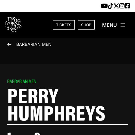
Skip to content
TICKETS
SHOP
BARBARIAN MEN
BARBARIAN MEN
PERRY
HUMPHREYS