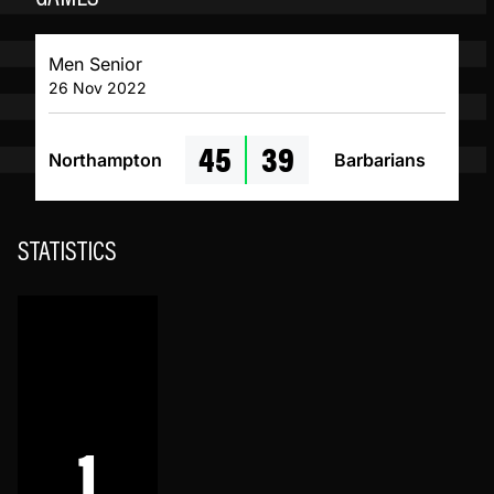
Men Senior
26 Nov 2022
45
39
Northampton
Barbarians
STATISTICS
1