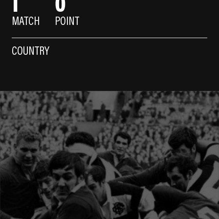
1
0
MATCH
POINT
COUNTRY